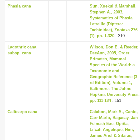
Phasia cana
Sun, Xuekui & Marshall,
Stephen A., 2003,
Systematics of Phasia
Latreille (Diptera:
Tachinidae), Zootaxa 276
(1), pp. 1-320
: 310
Lagothrix cana
Wilson, Don E. & Reeder,
subsp. cana
DeeAnn, 2005, Order
Primates, Mammal
Species of the World: a
Taxonomic and
Geographic Reference (3
rd Edition), Volume 1,
Baltimore: The Johns
Hopkins University Press,
pp. 111-184
: 151
Callicarpa cana
Calabon, Mark S., Canto,
Carr Marlo, Bagacay, Jan
Felnesh Exe, Opiña,
Lilcah Angelique, Nim,
James Ariel & Silaras,