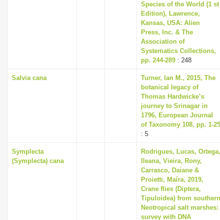
Species of the World (1 st
Edition), Lawrence,
Kansas, USA: Alien
Press, Inc. & The
Association of
Systematics Collections,
pp. 244-289
: 248
Salvia cana
Turner, Ian M., 2015, The
botanical legacy of
Thomas Hardwicke’s
journey to Srinagar in
1796, European Journal
of Taxonomy 108, pp. 1-2
: 5
Symplecta
Rodrigues, Lucas, Ortega
(Symplecta) cana
Ileana, Vieira, Rony,
Carrasco, Daiane &
Proietti, Maíra, 2019,
Crane flies (Diptera,
Tipuloidea) from souther
Neotropical salt marshes:
survey with DNA