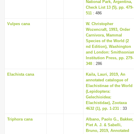
National Park, Argentina,
Check List 13 (5), pp. 479-
511
: 486
Vulpes cana
W. Christopher
Wozencraft, 1993, Order
Carnivora, Mammal
Species of the World (2
nd Edition), Washington
and London: Smithsonia
Institution Press, pp. 279-
348
: 286
Elachista cana
Kaila, Lauri, 2019, An
annotated catalogue of
Elachistinae of the World
(Lepidoptera:
Gelechioidea:
Elachistidae), Zootaxa
4632 (1), pp. 1-231
: 33
Triphora cana
Albano, Paolo G., Bakker,
Piet A. J. & Sabelli,
Bruno, 2019, Annotated