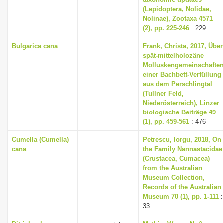
(Lepidoptera, Nolidae,
Nolinae), Zootaxa 4571
(2), pp. 225-246
: 229
Bulgarica cana
Frank, Christa, 2017, Über
spät-mittelholozäne
Molluskengemeinschafte
einer Bachbett-Verfüllung
aus dem Perschlingtal
(Tullner Feld,
Niederösterreich), Linzer
biologische Beiträge 49
(1), pp. 459-561
: 476
Cumella (Cumella)
Petrescu, Iorgu, 2018, On
cana
the Family Nannastacidae
(Crustacea, Cumacea)
from the Australian
Museum Collection,
Records of the Australian
Museum 70 (1), pp. 1-111
:
33