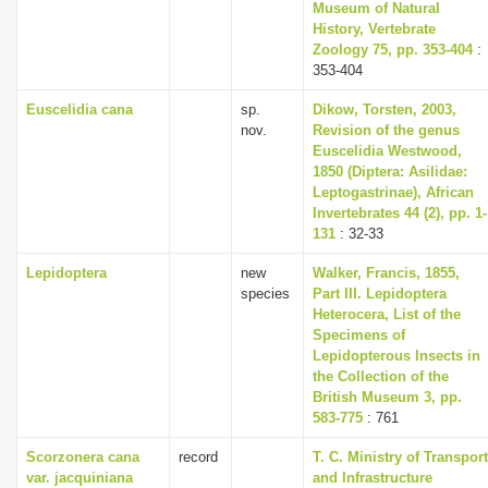
Museum of Natural
History, Vertebrate
Zoology 75, pp. 353-404
:
353-404
Euscelidia cana
sp.
Dikow, Torsten, 2003,
nov.
Revision of the genus
Euscelidia Westwood,
1850 (Diptera: Asilidae:
Leptogastrinae), African
Invertebrates 44 (2), pp. 1-
131
: 32-33
Lepidoptera
new
Walker, Francis, 1855,
species
Part III. Lepidoptera
Heterocera, List of the
Specimens of
Lepidopterous Insects in
the Collection of the
British Museum 3, pp.
583-775
: 761
Scorzonera cana
record
T. C. Ministry of Transport
var. jacquiniana
and Infrastructure