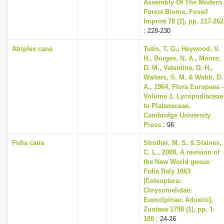
Assembly Of The Modern
Forest Biome, Fossil
Imprint 78 (1), pp. 217-262
: 228-230
Atriplex cana
Tutin, T. G., Heywood, V.
H., Burges, N. A., Moore,
D. M., Valentine, D. H.,
Walters, S. M. & Webb, D.
A., 1964, Flora Europaea -
Volume 1. Lycopodiaceae
to Platanaceae,
Cambridge University
Press
: 96
Fidia cana
Strother, M. S. & Staines,
C. L., 2008, A revision of
the New World genus
Fidia Baly 1863
(Coleoptera:
Chrysomelidae:
Eumolpinae: Adoxini),
Zootaxa 1798 (1), pp. 1-
100
: 24-26