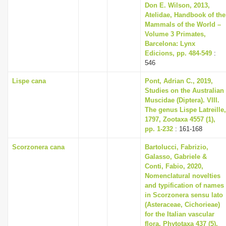
Don E. Wilson, 2013,
Atelidae, Handbook of the
Mammals of the World –
Volume 3 Primates,
Barcelona: Lynx
Edicions, pp. 484-549
:
546
Lispe cana
Pont, Adrian C., 2019,
Studies on the Australian
Muscidae (Diptera). VIII.
The genus Lispe Latreille,
1797, Zootaxa 4557 (1),
pp. 1-232
: 161-168
Scorzonera cana
Bartolucci, Fabrizio,
Galasso, Gabriele &
Conti, Fabio, 2020,
Nomenclatural novelties
and typification of names
in Scorzonera sensu lato
(Asteraceae, Cichorieae)
for the Italian vascular
flora, Phytotaxa 437 (5),