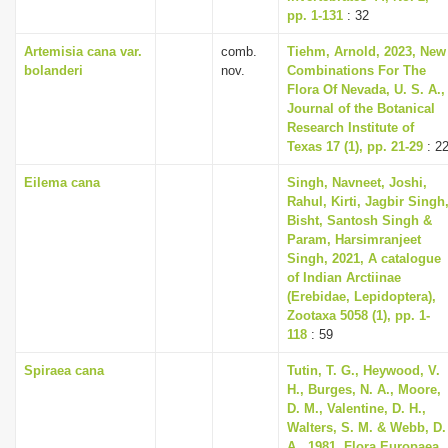
pp. 1-131
: 32
Artemisia cana var.
comb.
Tiehm, Arnold, 2023, New
bolanderi
nov.
Combinations For The
Flora Of Nevada, U. S. A.,
Journal of the Botanical
Research Institute of
Texas 17 (1), pp. 21-29
: 2
Eilema cana
Singh, Navneet, Joshi,
Rahul, Kirti, Jagbir Singh
Bisht, Santosh Singh &
Param, Harsimranjeet
Singh, 2021, A catalogue
of Indian Arctiinae
(Erebidae, Lepidoptera),
Zootaxa 5058 (1), pp. 1-
118
: 59
Spiraea cana
Tutin, T. G., Heywood, V.
H., Burges, N. A., Moore,
D. M., Valentine, D. H.,
Walters, S. M. & Webb, D.
A., 1981, Flora Europaea.