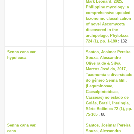
Mark Leonard, 2025,
Philippine mycology: a
comprehensive updated
taxonomic classification
of novel Ascomycota
discovered in the
archipelago, Phytotaxa
724 (1), pp. 1-180
: 132
Senna cana var.
Santos, Josimar Pereira,
hypoleuca
Souza, Alessandro
Oliveira de & Silva,
Marcos José da, 2017,
Taxonomia e diversidade
do gênero Senna Mill.
(Leguminosae,
Caesalpinioideae,
Cassieae) no estado de
Goiás, Brasil, Iheringia,
Série Botânica 72 (1), pp.
75-105
: 80
Senna cana var.
Santos, Josimar Pereira,
cana
Souza, Alessandro