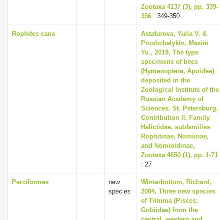
Zootaxa 4137 (3), pp. 339-
356
: 349-350
Rophites cana
Astafurova, Yulia V. &
Proshchalykin, Maxim
Yu., 2019, The type
specimens of bees
(Hymenoptera, Apoidea)
deposited in the
Zoological Institute of the
Russian Academy of
Sciences, St. Petersburg.
Contribution II. Family
Halictidae, subfamilies
Rophitinae, Nomiinae,
and Nomioidinae,
Zootaxa 4650 (1), pp. 1-71
: 27
Perciformes
new
Winterbottom, Richard,
species
2004, Three new species
of Trimma (Pisces;
Gobiidae) from the
central, western and