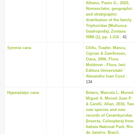
Albano, Paolo G., 2022,
Nomenclator, geographic
and stratigraphic
distribution of the family
Triphoridae (Mollusca:
Gastropoda), Zootaxa
5088 (1), pp. 1-216
: 41
Syrenia cana
Chifu, Toader, Manzu,
Ciprian & Zamfiresen,
Oana, 2006, Flora
Moldovei - Flora, Iasi:
Editura Universitatii '
Alexandru Ioan Cuza'
:
134
Hyperplatys cana
Botero, Marcela L. Monné
Miguel A. Monné Juan P.
& Carelli, Allan, 2016, Tw
new species and new
records of Cerambycidae
(Insecta, Coleoptera) from
Itatiaia National Park, Rio
de Janeiro, Brazil,