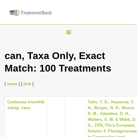
T
o
g
can, Taxa Only, Exact
g
Match: 100 Treatments
l
e
n
[
more
] [
link
]
a
v
Centaurea triumfetti
Tutin, T. G., Heywood, V.
subsp. cana
H., Burges, N. A., Moore,
i
D. M., Valentine, D. H.,
g
Walters, S. M. & Webb, D.
A., 1976, Flora Europaea.
a
Volume 4. Plantaginaceae
t
to Compositae (and