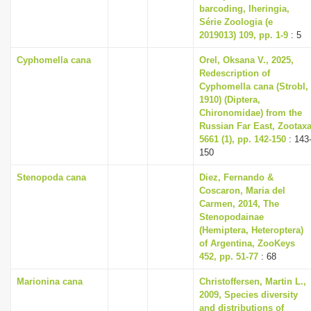
barcoding, Iheringia,
Série Zoologia (e
2019013) 109, pp. 1-9
: 5
Cyphomella cana
Orel, Oksana V., 2025,
Redescription of
Cyphomella cana (Strobl,
1910) (Diptera,
Chironomidae) from the
Russian Far East, Zootax
5661 (1), pp. 142-150
: 143
150
Stenopoda cana
Diez, Fernando &
Coscaron, Maria del
Carmen, 2014, The
Stenopodainae
(Hemiptera, Heteroptera)
of Argentina, ZooKeys
452, pp. 51-77
: 68
Marionina cana
Christoffersen, Martin L.,
2009, Species diversity
and distributions of