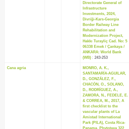
Directorate General of
Infrastructure
Investments, 2024,
Divriği-Kars-Georgia
Border Railway Line
Rehabilitation and
Modernization Project,
Hakkı Turayliç Cad. No: 5
06338 Emek / Çankaya /
ANKARA: World Bank
(WB)
: 243-253
Cana agria
MONRO, A. K.,
SANTAMARÍA-AGUILAR,
D., GONZÁLEZ, F.,
CHACÓN, O., SOLANO,
D., RODRÍGUEZ, A.,
ZAMORA, N., FEDELE, E.
& CORREA, M., 2017, A
first checklist to the
vascular plants of La
Amistad International
Park (PILA), Costa Rica-
Panama, Phytotaxa 322