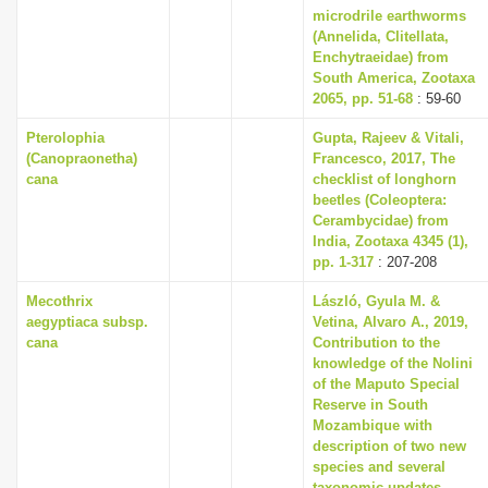
microdrile earthworms
(Annelida, Clitellata,
Enchytraeidae) from
South America, Zootaxa
2065, pp. 51-68
: 59-60
Pterolophia
Gupta, Rajeev & Vitali,
(Canopraonetha)
Francesco, 2017, The
cana
checklist of longhorn
beetles (Coleoptera:
Cerambycidae) from
India, Zootaxa 4345 (1),
pp. 1-317
: 207-208
Mecothrix
László, Gyula M. &
aegyptiaca subsp.
Vetina, Alvaro A., 2019,
cana
Contribution to the
knowledge of the Nolini
of the Maputo Special
Reserve in South
Mozambique with
description of two new
species and several
taxonomic updates