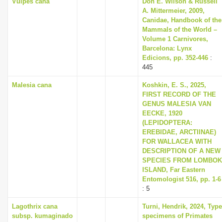
Vulpes cana
Don E. Wilson & Russell
A. Mittermeier, 2009,
Canidae, Handbook of the
Mammals of the World –
Volume 1 Carnivores,
Barcelona: Lynx
Edicions, pp. 352-446
:
445
Malesia cana
Koshkin, E. S., 2025,
FIRST RECORD OF THE
GENUS MALESIA VAN
EECKE, 1920
(LEPIDOPTERA:
EREBIDAE, ARCTIINAE)
FOR WALLACEA WITH
DESCRIPTION OF A NEW
SPECIES FROM LOMBOK
ISLAND, Far Eastern
Entomologist 516, pp. 1-6
: 5
Lagothrix cana
Turni, Hendrik, 2024, Type
subsp. kumaginado
specimens of Primates