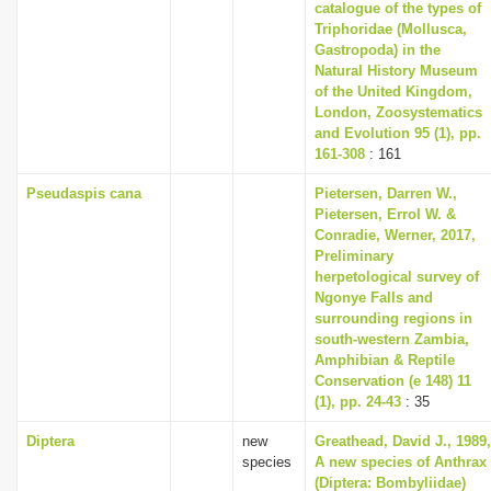
catalogue of the types of
Triphoridae (Mollusca,
Gastropoda) in the
Natural History Museum
of the United Kingdom,
London, Zoosystematics
and Evolution 95 (1), pp.
161-308
: 161
Pseudaspis cana
Pietersen, Darren W.,
Pietersen, Errol W. &
Conradie, Werner, 2017,
Preliminary
herpetological survey of
Ngonye Falls and
surrounding regions in
south-western Zambia,
Amphibian & Reptile
Conservation (e 148) 11
(1), pp. 24-43
: 35
Diptera
new
Greathead, David J., 1989,
species
A new species of Anthrax
(Diptera: Bombyliidae)