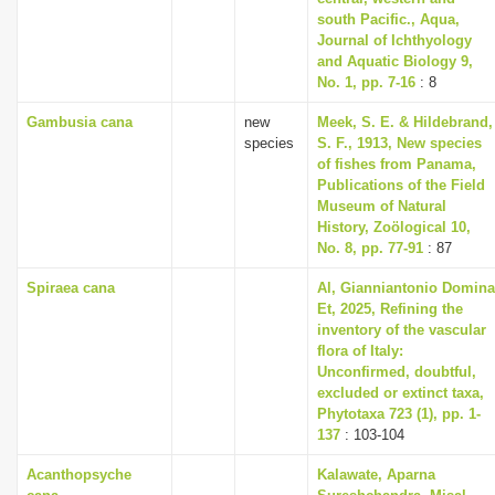
south Pacific., Aqua,
Journal of Ichthyology
and Aquatic Biology 9,
No. 1, pp. 7-16
: 8
Gambusia cana
new
Meek, S. E. & Hildebrand,
species
S. F., 1913, New species
of fishes from Panama,
Publications of the Field
Museum of Natural
History, Zoölogical 10,
No. 8, pp. 77-91
: 87
Spiraea cana
Al, Gianniantonio Domina
Et, 2025, Refining the
inventory of the vascular
flora of Italy:
Unconfirmed, doubtful,
excluded or extinct taxa,
Phytotaxa 723 (1), pp. 1-
137
: 103-104
Acanthopsyche
Kalawate, Aparna