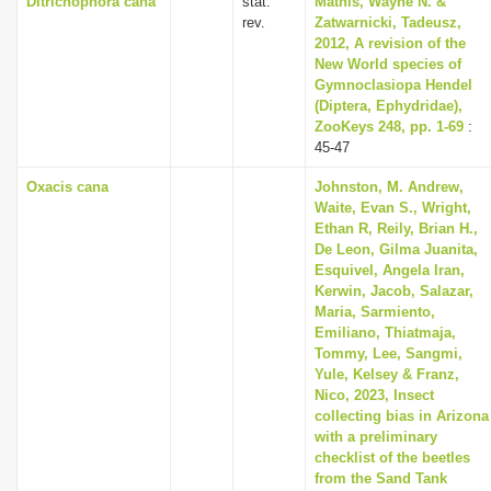
Ditrichophora cana
stat.
Mathis, Wayne N. &
rev.
Zatwarnicki, Tadeusz,
2012, A revision of the
New World species of
Gymnoclasiopa Hendel
(Diptera, Ephydridae),
ZooKeys 248, pp. 1-69
:
45-47
Oxacis cana
Johnston, M. Andrew,
Waite, Evan S., Wright,
Ethan R, Reily, Brian H.,
De Leon, Gilma Juanita,
Esquivel, Angela Iran,
Kerwin, Jacob, Salazar,
Maria, Sarmiento,
Emiliano, Thiatmaja,
Tommy, Lee, Sangmi,
Yule, Kelsey & Franz,
Nico, 2023, Insect
collecting bias in Arizona
with a preliminary
checklist of the beetles
from the Sand Tank