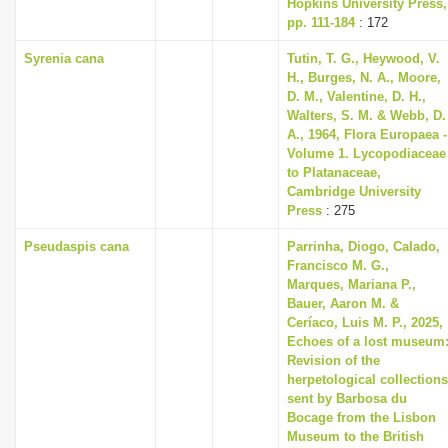
Hopkins University Press,
pp. 111-184
: 172
Syrenia cana
Tutin, T. G., Heywood, V.
H., Burges, N. A., Moore,
D. M., Valentine, D. H.,
Walters, S. M. & Webb, D.
A., 1964, Flora Europaea -
Volume 1. Lycopodiaceae
to Platanaceae,
Cambridge University
Press
: 275
Pseudaspis cana
Parrinha, Diogo, Calado,
Francisco M. G.,
Marques, Mariana P.,
Bauer, Aaron M. &
Ceríaco, Luis M. P., 2025,
Echoes of a lost museum
Revision of the
herpetological collections
sent by Barbosa du
Bocage from the Lisbon
Museum to the British