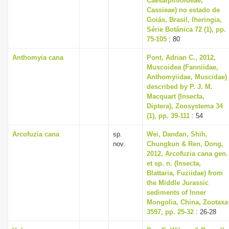
Caesalpinioideae,
Cassieae) no estado de
Goiás, Brasil, Iheringia,
Série Botânica 72 (1), pp.
75-105
: 80
Anthomyia cana
Pont, Adrian C., 2012,
Muscoidea (Fanniidae,
Anthomyiidae, Muscidae)
described by P. J. M.
Macquart (Insecta,
Diptera), Zoosystema 34
(1), pp. 39-111
: 54
Arcofuzia cana
sp.
Wei, Dandan, Shih,
nov.
Chungkun & Ren, Dong,
2012, Arcofuzia cana gen.
et sp. n. (Insecta,
Blattaria, Fuziidae) from
the Middle Jurassic
sediments of Inner
Mongolia, China, Zootaxa
3597, pp. 25-32
: 26-28