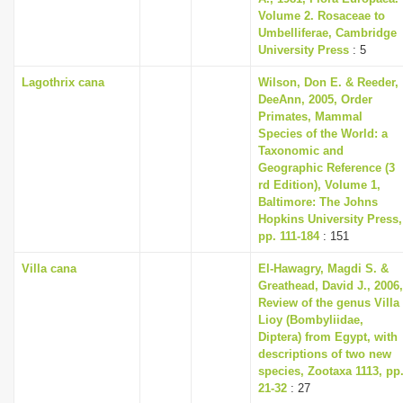
Volume 2. Rosaceae to
Umbelliferae, Cambridge
University Press
: 5
Lagothrix cana
Wilson, Don E. & Reeder,
DeeAnn, 2005, Order
Primates, Mammal
Species of the World: a
Taxonomic and
Geographic Reference (3
rd Edition), Volume 1,
Baltimore: The Johns
Hopkins University Press,
pp. 111-184
: 151
Villa cana
El-Hawagry, Magdi S. &
Greathead, David J., 2006,
Review of the genus Villa
Lioy (Bombyliidae,
Diptera) from Egypt, with
descriptions of two new
species, Zootaxa 1113, pp
21-32
: 27