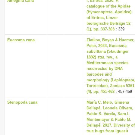
Amegilla cana
I, Eritrea, 2020, A
catalogue of the Apidae
(Hymenoptera, Apoidea)
of Eritrea, Linzer
biologische Beiträge 52
(1), pp. 337-363
: 339
Eucosma cana
Zlatkov, Boyan & Huemer,
Peter, 2023, Eucosma
subvittana (Staudinger
1892) stat. rev., a
Mediterranean species
resurrected by DNA
barcodes and
morphology (Lepidoptera
Tortricidae), Zootaxa 5361
(4), pp. 451-462
: 457-459
Stenopoda cana
María C. Melo, Gimena
Dellapé, Leonela Olivera,
Pablo S. Varela, Sara I.
Montemayor & Pablo M.
Dellapé, 2017, Diversity of
true bugs from Iguazú