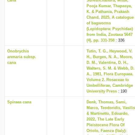
cana
Sureshchandra, Misal,
Pooja Kumar, Thapasya,
K. & Pathania, Prakash
Chand, 2025, A catalogue
of bagworms
(Lepidoptera: Psychidae)
from India, Zootaxa 5647
(4), pp. 331-358
: 336
Onobrychis
Tutin, T. G., Heywood, V.
arenaria subsp.
H., Burges, N. A., Moore,
cana
D. M., Valentine, D. H.,
Walters, S. M. & Webb, D.
A., 1981, Flora Europaea.
Volume 2. Rosaceae to
Umbelliferae, Cambridge
University Press
: 190
Spiraea cana
Denk, Thomas, Sami,
Marco, Teodoridis, Vasilis
& Martinetto, Edoardo,
2022, The Late Early
Pleistocene Flora Of
Oriolo, Faenza (Italy):