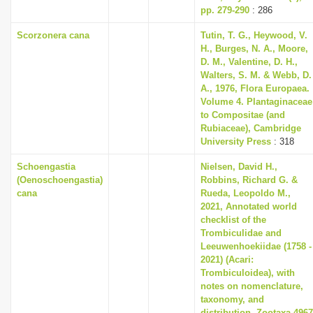
pp. 279-290
: 286
Scorzonera cana
Tutin, T. G., Heywood, V.
H., Burges, N. A., Moore,
D. M., Valentine, D. H.,
Walters, S. M. & Webb, D.
A., 1976, Flora Europaea.
Volume 4. Plantaginaceae
to Compositae (and
Rubiaceae), Cambridge
University Press
: 318
Schoengastia
Nielsen, David H.,
(Oenoschoengastia)
Robbins, Richard G. &
cana
Rueda, Leopoldo M.,
2021, Annotated world
checklist of the
Trombiculidae and
Leeuwenhoekiidae (1758 -
2021) (Acari:
Trombiculoidea), with
notes on nomenclature,
taxonomy, and
distribution, Zootaxa 4967