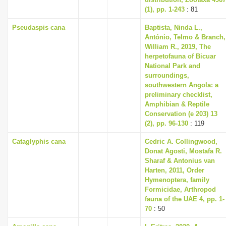
(1), pp. 1-243
: 81
Pseudaspis cana
Baptista, Ninda L.,
António, Telmo & Branch,
William R., 2019, The
herpetofauna of Bicuar
National Park and
surroundings,
southwestern Angola: a
preliminary checklist,
Amphibian & Reptile
Conservation (e 203) 13
(2), pp. 96-130
: 119
Cataglyphis cana
Cedric A. Collingwood,
Donat Agosti, Mostafa R.
Sharaf & Antonius van
Harten, 2011, Order
Hymenoptera, family
Formicidae, Arthropod
fauna of the UAE 4, pp. 1-
70
: 50