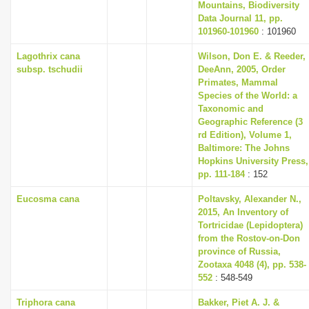
Mountains, Biodiversity
Data Journal 11, pp.
101960-101960
: 101960
Lagothrix cana
Wilson, Don E. & Reeder,
subsp. tschudii
DeeAnn, 2005, Order
Primates, Mammal
Species of the World: a
Taxonomic and
Geographic Reference (3
rd Edition), Volume 1,
Baltimore: The Johns
Hopkins University Press,
pp. 111-184
: 152
Eucosma cana
Poltavsky, Alexander N.,
2015, An Inventory of
Tortricidae (Lepidoptera)
from the Rostov-on-Don
province of Russia,
Zootaxa 4048 (4), pp. 538-
552
: 548-549
Triphora cana
Bakker, Piet A. J. &