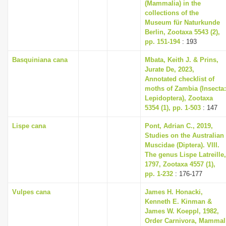
(Mammalia) in the
collections of the
Museum für Naturkunde
Berlin, Zootaxa 5543 (2),
pp. 151-194
: 193
Basquiniana cana
Mbata, Keith J. & Prins,
Jurate De, 2023,
Annotated checklist of
moths of Zambia (Insecta:
Lepidoptera), Zootaxa
5354 (1), pp. 1-503
: 147
Lispe cana
Pont, Adrian C., 2019,
Studies on the Australian
Muscidae (Diptera). VIII.
The genus Lispe Latreille,
1797, Zootaxa 4557 (1),
pp. 1-232
: 176-177
Vulpes cana
James H. Honacki,
Kenneth E. Kinman &
James W. Koeppl, 1982,
Order Carnivora, Mammal