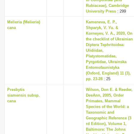
i
Rubiaceae), Cambridge
University Press
: 299
o
Melieria (Melieria)
Kameneva, E. P.,
n
cana
Shparyk, V. Yu. &
Korneyev, V. A., 2020, On
the checklist of Ukrainian
Diptera Tephritoidea:
Ulidiidae,
Platystomatidae,
Pyrgotidae, Ukrainska
Entomofaunistyka
(Oxford, England) 11 (3),
pp. 23-28
: 25
Presbytis
Wilson, Don E. & Reeder,
siamensis subsp.
DeeAnn, 2005, Order
cana
Primates, Mammal
Species of the World: a
Taxonomic and
Geographic Reference (3
rd Edition), Volume 1,
Baltimore: The Johns