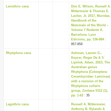
Lenothrix cana
Don E. Wilson, Russell A.
Mittermeier & Thomas E.
Lacher, Jr, 2017, Muridae,
Handbook of the
Mammals of the World –
Volume 7 Rodents II,
Barcelona: Lynx
Edicions, pp. 536-884
:
857-858
Rhytiphora cana
Ashman, Lauren G.,
Keyzer, Roger De & S ́
Lipińsk, Adam, 2023, The
Australian genus
Rhytiphora (Coleoptera:
Cerambycidae: Lamiinae)
with a revision of the
Rhytiphora collaris
group, Zootaxa 5312 (1),
pp. 1-62
: 35
Lagothrix cana
Russell A. Mittermeier,
Anthony B. Rylands &