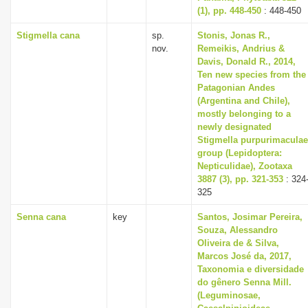
(1), pp. 448-450
: 448-450
Stigmella cana
sp.
Stonis, Jonas R.,
nov.
Remeikis, Andrius &
Davis, Donald R., 2014,
Ten new species from the
Patagonian Andes
(Argentina and Chile),
mostly belonging to a
newly designated
Stigmella purpurimaculae
group (Lepidoptera:
Nepticulidae), Zootaxa
3887 (3), pp. 321-353
: 324
325
Senna cana
key
Santos, Josimar Pereira,
Souza, Alessandro
Oliveira de & Silva,
Marcos José da, 2017,
Taxonomia e diversidade
do gênero Senna Mill.
(Leguminosae,