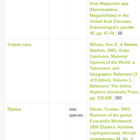
from Megachile spp.
(Hymenoptera:
Megachilidae) in the
United Arab Emirates,
Entomologist's gazette
40, pp. 67-70
: 68
Vulpes cana
Wilson, Don E. & Reeder,
DeeAnn, 2005, Order
Carnivora, Mammal
Species of the World: a
Taxonomic and
Geographic Reference (3
rd Edition), Volume 1,
Baltimore: The Johns
Hopkins University Press,
pp. 532-628
: 583
Diptera
new
Dikow, Torsten, 2003,
species
Revision of the genus
Euscelidia Westwood,
1850 (Diptera: Asilidae:
Leptogastrinae), African
invertebrates 44, No. 2,