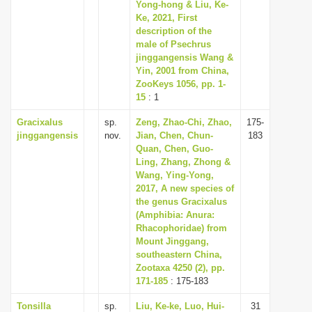
Yong-hong & Liu, Ke-
Ke, 2021, First
description of the
male of Psechrus
jinggangensis Wang &
Yin, 2001 from China,
ZooKeys 1056, pp. 1-
15
: 1
Gracixalus
sp.
Zeng, Zhao-Chi, Zhao,
175-
jinggangensis
nov.
Jian, Chen, Chun-
183
Quan, Chen, Guo-
Ling, Zhang, Zhong &
Wang, Ying-Yong,
2017, A new species of
the genus Gracixalus
(Amphibia: Anura:
Rhacophoridae) from
Mount Jinggang,
southeastern China,
Zootaxa 4250 (2), pp.
171-185
: 175-183
Tonsilla
sp.
Liu, Ke-ke, Luo, Hui-
31