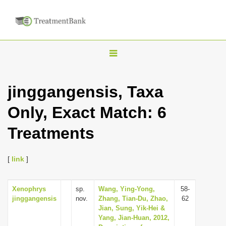
T
o
g
jinggangensis, Taxa
g
Only, Exact Match: 6
l
e
Treatments
n
a
[
link
]
v
i
Xenophrys
sp.
Wang, Ying-Yong,
58-
g
jinggangensis
nov.
Zhang, Tian-Du, Zhao,
62
a
Jian, Sung, Yik-Hei &
Yang, Jian-Huan, 2012,
t