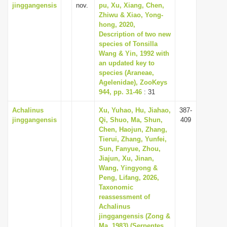
jinggangensis
nov.
pu, Xu, Xiang, Chen,
Zhiwu & Xiao, Yong-
hong, 2020,
Description of two new
species of Tonsilla
Wang & Yin, 1992 with
an updated key to
species (Araneae,
Agelenidae), ZooKeys
944, pp. 31-46
: 31
Achalinus
Xu, Yuhao, Hu, Jiahao,
387-
jinggangensis
Qi, Shuo, Ma, Shun,
409
Chen, Haojun, Zhang,
Tierui, Zhang, Yunfei,
Sun, Fanyue, Zhou,
Jiajun, Xu, Jinan,
Wang, Yingyong &
Peng, Lifang, 2026,
Taxonomic
reassessment of
Achalinus
jinggangensis (Zong &
Ma, 1983) (Serpentes,