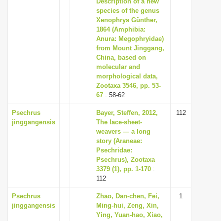
Description of a new
i
species of the genus
Xenophrys Günther,
o
1864 (Amphibia:
n
Anura: Megophryidae)
from Mount Jinggang,
China, based on
molecular and
morphological data,
Zootaxa 3546, pp. 53-
67
: 58-62
Psechrus
Bayer, Steffen, 2012,
112
jinggangensis
The lace-sheet-
weavers — a long
story (Araneae:
Psechridae:
Psechrus), Zootaxa
3379 (1), pp. 1-170
:
112
Psechrus
Zhao, Dan-chen, Fei,
1
jinggangensis
Ming-hui, Zeng, Xin,
Ying, Yuan-hao, Xiao,