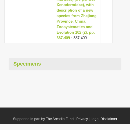
Xenodermidae), with
description of a new
species from Zhejiang
Province, China,
Zoosystematics and
Evolution 102 (2), pp.
387-409
: 387-409
Specimens
Supported in part by The Arcadia Fund
|
Privacy
|
Legal Disclaimer