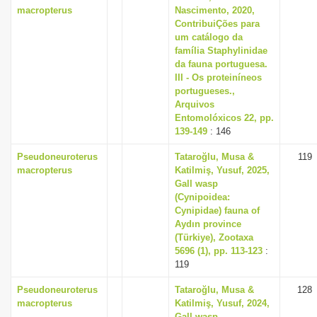
macropterus
Nascimento, 2020,
ContribuiÇões para
um catálogo da
família Staphylinidae
da fauna portuguesa.
III - Os proteiníneos
portugueses.,
Arquivos
Entomolóxicos 22, pp.
139-149
: 146
Pseudoneuroterus
Tataroğlu, Musa &
119
macropterus
Katilmiş, Yusuf, 2025,
Gall wasp
(Cynipoidea:
Cynipidae) fauna of
Aydın province
(Türkiye), Zootaxa
5696 (1), pp. 113-123
:
119
Pseudoneuroterus
Tataroğlu, Musa &
128
macropterus
Katilmiş, Yusuf, 2024,
Gall wasp