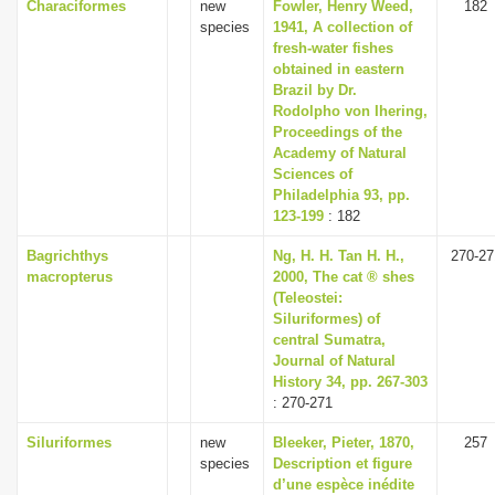
Characiformes
new
Fowler, Henry Weed,
182
species
1941, A collection of
fresh-water fishes
obtained in eastern
Brazil by Dr.
Rodolpho von Ihering,
Proceedings of the
Academy of Natural
Sciences of
Philadelphia 93, pp.
123-199
: 182
Bagrichthys
Ng, H. H. Tan H. H.,
270-27
macropterus
2000, The cat ® shes
(Teleostei:
Siluriformes) of
central Sumatra,
Journal of Natural
History 34, pp. 267-303
: 270-271
Siluriformes
new
Bleeker, Pieter, 1870,
257
species
Description et figure
d’une espèce inédite