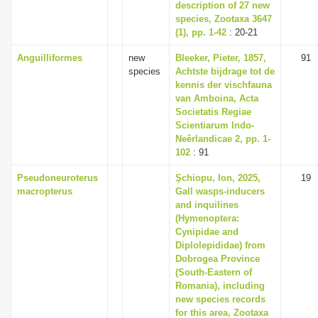
description of 27 new
species, Zootaxa 3647
(1), pp. 1-42
: 20-21
Anguilliformes
new
Bleeker, Pieter, 1857,
91
species
Achtste bijdrage tot de
kennis der vischfauna
van Amboina, Acta
Societatis Regiae
Scientiarum Indo-
Neêrlandicae 2, pp. 1-
102
: 91
Pseudoneuroterus
Şchiopu, Ion, 2025,
19
macropterus
Gall wasps-inducers
and inquilines
(Hymenoptera:
Cynipidae and
Diplolepididae) from
Dobrogea Province
(South-Eastern of
Romania), including
new species records
for this area, Zootaxa