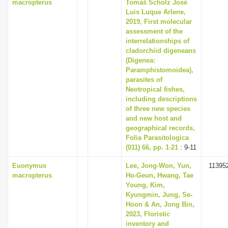
macropterus
Tomáš Scholz José
Luis Luque Arlene,
2019, First molecular
assessment of the
interrelationships of
cladorchiid digeneans
(Digenea:
Paramphistomoidea),
parasites of
Neotropical fishes,
including descriptions
of three new species
and new host and
geographical records,
Folia Parasitologica
(011) 66, pp. 1-21
: 9-11
Euonymus
Lee, Jong-Won, Yun,
11395
macropterus
Ho-Geun, Hwang, Tae
Young, Kim,
Kyungmin, Jung, Se-
Hoon & An, Jong Bin,
2023, Floristic
inventory and