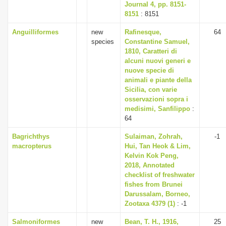
Journal 4, pp. 8151-
8151
: 8151
Anguilliformes
new
Rafinesque,
64
species
Constantine Samuel,
1810, Caratteri di
alcuni nuovi generi e
nuove specie di
animali e piante della
Sicilia, con varie
osservazioni sopra i
medisimi, Sanfilippo
:
64
Bagrichthys
Sulaiman, Zohrah,
-1
macropterus
Hui, Tan Heok & Lim,
Kelvin Kok Peng,
2018, Annotated
checklist of freshwater
fishes from Brunei
Darussalam, Borneo,
Zootaxa 4379 (1)
: -1
Salmoniformes
new
Bean, T. H., 1916,
25