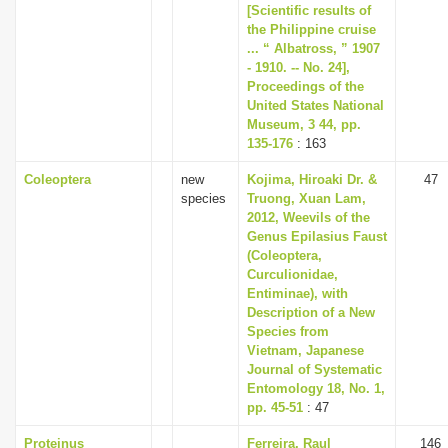
[Scientific results of
the Philippine cruise
... “ Albatross, ” 1907
- 1910. -- No. 24],
Proceedings of the
United States National
Museum, 3 44, pp.
135-176
: 163
Coleoptera
new
Kojima, Hiroaki Dr. &
47
species
Truong, Xuan Lam,
2012, Weevils of the
Genus Epilasius Faust
(Coleoptera,
Curculionidae,
Entiminae), with
Description of a New
Species from
Vietnam, Japanese
Journal of Systematic
Entomology 18, No. 1,
pp. 45-51
: 47
Proteinus
Ferreira, Raul
146