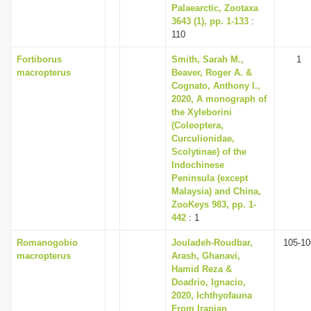
Palaearctic, Zootaxa
3643 (1), pp. 1-133
:
110
Fortiborus
Smith, Sarah M.,
1
macropterus
Beaver, Roger A. &
Cognato, Anthony I.,
2020, A monograph of
the Xyleborini
(Coleoptera,
Curculionidae,
Scolytinae) of the
Indochinese
Peninsula (except
Malaysia) and China,
ZooKeys 983, pp. 1-
442
: 1
Romanogobio
Jouladeh-Roudbar,
105-10
macropterus
Arash, Ghanavi,
Hamid Reza &
Doadrio, Ignacio,
2020, Ichthyofauna
From Iranian