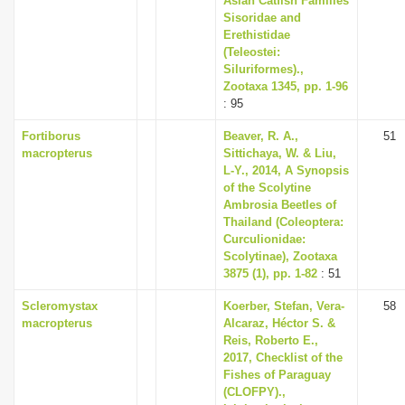
Asian Catfish Families
Sisoridae and
Erethistidae
(Teleostei:
Siluriformes).,
Zootaxa 1345, pp. 1-96
: 95
Fortiborus
Beaver, R. A.,
51
macropterus
Sittichaya, W. & Liu,
L-Y., 2014, A Synopsis
of the Scolytine
Ambrosia Beetles of
Thailand (Coleoptera:
Curculionidae:
Scolytinae), Zootaxa
3875 (1), pp. 1-82
: 51
Scleromystax
Koerber, Stefan, Vera-
58
macropterus
Alcaraz, Héctor S. &
Reis, Roberto E.,
2017, Checklist of the
Fishes of Paraguay
(CLOFPY).,