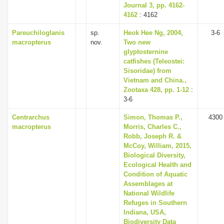
Journal 3, pp. 4162-
4162
: 4162
Pareuchiloglanis
sp.
Heok Hee Ng, 2004,
3-6
macropterus
nov.
Two new
glyptosternine
catfishes (Teleostei:
Sisoridae) from
Vietnam and China.,
Zootaxa 428, pp. 1-12
:
3-6
Centrarchus
Simon, Thomas P.,
4300
macropterus
Morris, Charles C.,
Robb, Joseph R. &
McCoy, William, 2015,
Biological Diversity,
Ecological Health and
Condition of Aquatic
Assemblages at
National Wildlife
Refuges in Southern
Indiana, USA,
Biodiversity Data