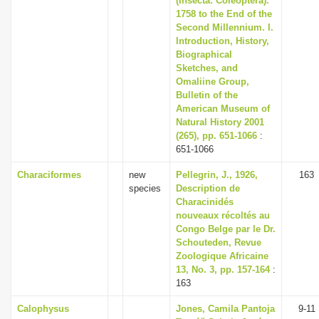
(Insecta: Coleoptera).
1758 to the End of the
Second Millennium. I.
Introduction, History,
Biographical
Sketches, and
Omaliine Group,
Bulletin of the
American Museum of
Natural History 2001
(265), pp. 651-1066
:
651-1066
Characiformes
new
Pellegrin, J., 1926,
163
species
Description de
Characinidés
nouveaux récoltés au
Congo Belge par le Dr.
Schouteden, Revue
Zoologique Africaine
13, No. 3, pp. 157-164
:
163
Calophysus
Jones, Camila Pantoja
9-11