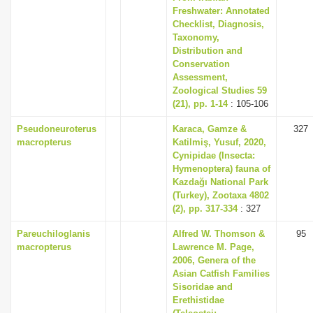
Freshwater: Annotated
Checklist, Diagnosis,
Taxonomy,
Distribution and
Conservation
Assessment,
Zoological Studies 59
(21), pp. 1-14
: 105-106
Pseudoneuroterus
Karaca, Gamze &
327
macropterus
Katilmiş, Yusuf, 2020,
Cynipidae (Insecta:
Hymenoptera) fauna of
Kazdağı National Park
(Turkey), Zootaxa 4802
(2), pp. 317-334
: 327
Pareuchiloglanis
Alfred W. Thomson &
95
macropterus
Lawrence M. Page,
2006, Genera of the
Asian Catfish Families
Sisoridae and
Erethistidae