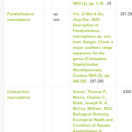
5665 (1), pp. 1-36
: 19
Parabolitobius
sp.
Yin, Zi-Wei & Du,
287-29
macropterus
nov.
Jing-Zhe, 2025,
Description of
Parabolitobius
macropterus sp. nov.
from Jiangxi, China: a
major southern range
expansion for the
genus (Coleoptera:
Staphylinidae:
Mycetoporinae),
Zootaxa 5609 (2), pp.
286-292
: 287-290
Centrarchus
Simon, Thomas P.,
4300
macropterus
Morris, Charles C.,
Robb, Joseph R. &
McCoy, William, 2015,
Biological Diversity,
Ecological Health and
Condition of Aquatic
Assemblages at