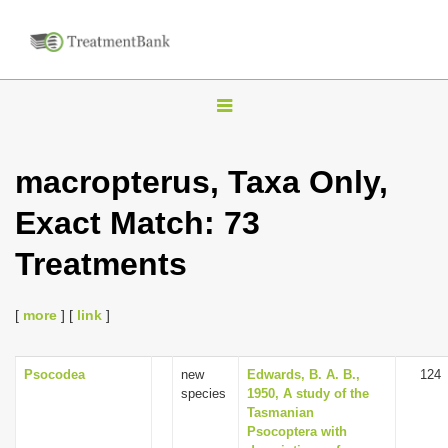
T
o
g
macropterus, Taxa Only,
g
Exact Match: 73
l
e
Treatments
n
a
[
more
] [
link
]
v
i
Psocodea
new
Edwards, B. A. B.,
124
g
species
1950, A study of the
a
Tasmanian
Psocoptera with
t