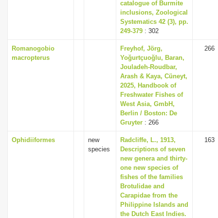
catalogue of Burmite
inclusions, Zoological
Systematics 42 (3), pp.
249-379
: 302
Romanogobio
Freyhof, Jörg,
266
macropterus
Yoğurtçuoğlu, Baran,
Jouladeh-Roudbar,
Arash & Kaya, Cüneyt,
2025, Handbook of
Freshwater Fishes of
West Asia, GmbH,
Berlin / Boston: De
Gruyter
: 266
Ophidiiformes
new
Radcliffe, L., 1913,
163
species
Descriptions of seven
new genera and thirty-
one new species of
fishes of the families
Brotulidae and
Carapidae from the
Philippine Islands and
the Dutch East Indies.