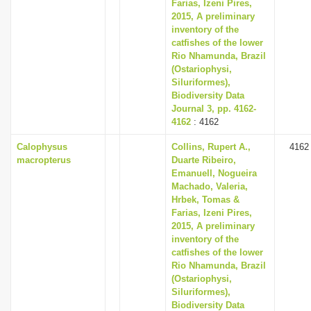
Farias, Izeni Pires,
2015, A preliminary
inventory of the
catfishes of the lower
Rio Nhamunda, Brazil
(Ostariophysi,
Siluriformes),
Biodiversity Data
Journal 3, pp. 4162-
4162
: 4162
Calophysus
Collins, Rupert A.,
4162
macropterus
Duarte Ribeiro,
Emanuell, Nogueira
Machado, Valeria,
Hrbek, Tomas &
Farias, Izeni Pires,
2015, A preliminary
inventory of the
catfishes of the lower
Rio Nhamunda, Brazil
(Ostariophysi,
Siluriformes),
Biodiversity Data