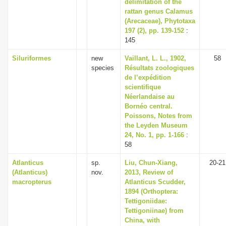
delimitation of the
rattan genus Calamus
(Arecaceae), Phytotaxa
197 (2), pp. 139-152
:
145
Siluriformes
new
Vaillant, L. L., 1902,
58
species
Résultats zoologiques
de l’expédition
scientifique
Néerlandaise au
Bornéo central.
Poissons, Notes from
the Leyden Museum
24, No. 1, pp. 1-166
:
58
Atlanticus
sp.
Liu, Chun-Xiang,
20-21
(Atlanticus)
nov.
2013, Review of
macropterus
Atlanticus Scudder,
1894 (Orthoptera:
Tettigoniidae:
Tettigoniinae) from
China, with