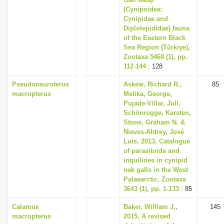
(Cynipoidea:
Cynipidae and
Diplolepididae) fauna
of the Eastern Black
Sea Region (Türkiye),
Zootaxa 5468 (1), pp.
112-144
: 128
Pseudoneuroterus
Askew, Richard R.,
85
macropterus
Melika, George,
Pujade-Villar, Juli,
Schönrogge, Karsten,
Stone, Graham N. &
Nieves-Aldrey, José
Luis, 2013, Catalogue
of parasitoids and
inquilines in cynipid
oak galls in the West
Palaearctic, Zootaxa
3643 (1), pp. 1-133
: 85
Calamus
Baker, William J.,
145
macropterus
2015, A revised