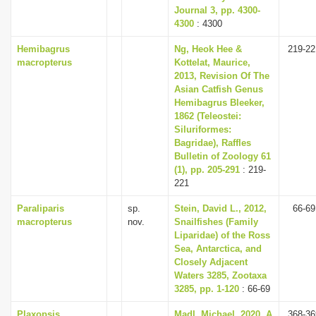
Journal 3, pp. 4300-
4300
: 4300
Hemibagrus
Ng, Heok Hee &
219-22
macropterus
Kottelat, Maurice,
2013, Revision Of The
Asian Catfish Genus
Hemibagrus Bleeker,
1862 (Teleostei:
Siluriformes:
Bagridae), Raffles
Bulletin of Zoology 61
(1), pp. 205-291
: 219-
221
Paraliparis
sp.
Stein, David L., 2012,
66-69
macropterus
nov.
Snailfishes (Family
Liparidae) of the Ross
Sea, Antarctica, and
Closely Adjacent
Waters 3285, Zootaxa
3285, pp. 1-120
: 66-69
Plaxopsis
Madl, Michael, 2020, A
368-36