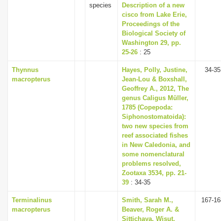
species
Description of a new
cisco from Lake Erie,
Proceedings of the
Biological Society of
Washington 29, pp.
25-26
: 25
Thynnus
Hayes, Polly, Justine,
34-35
macropterus
Jean-Lou & Boxshall,
Geoffrey A., 2012, The
genus Caligus Müller,
1785 (Copepoda:
Siphonostomatoida):
two new species from
reef associated fishes
in New Caledonia, and
some nomenclatural
problems resolved,
Zootaxa 3534, pp. 21-
39
: 34-35
Terminalinus
Smith, Sarah M.,
167-16
macropterus
Beaver, Roger A. &
Sittichaya, Wisut,