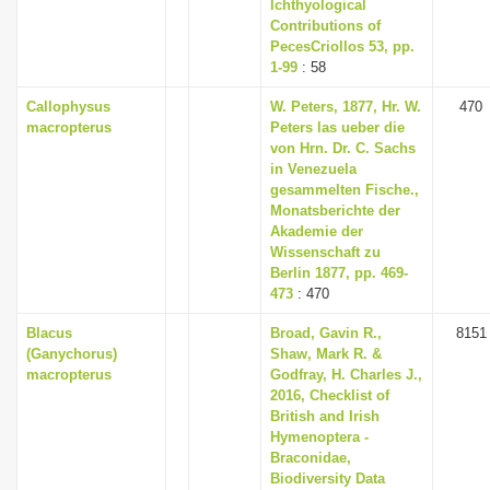
Ichthyological
Contributions of
PecesCriollos 53, pp.
1-99
: 58
Callophysus
W. Peters, 1877, Hr. W.
470
macropterus
Peters las ueber die
von Hrn. Dr. C. Sachs
in Venezuela
gesammelten Fische.,
Monatsberichte der
Akademie der
Wissenschaft zu
Berlin 1877, pp. 469-
473
: 470
Blacus
Broad, Gavin R.,
8151
(Ganychorus)
Shaw, Mark R. &
macropterus
Godfray, H. Charles J.,
2016, Checklist of
British and Irish
Hymenoptera -
Braconidae,
Biodiversity Data