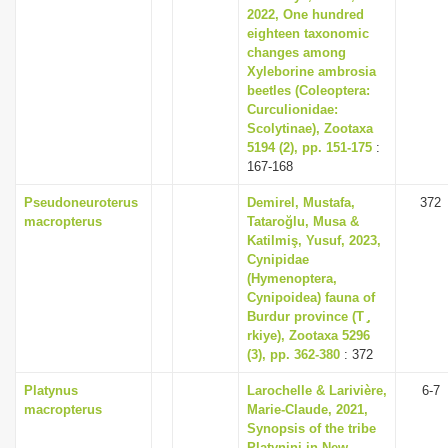
2022, One hundred
eighteen taxonomic
changes among
Xyleborine ambrosia
beetles (Coleoptera:
Curculionidae:
Scolytinae), Zootaxa
5194 (2), pp. 151-175
:
167-168
Pseudoneuroterus
Demirel, Mustafa,
372
macropterus
Tataroğlu, Musa &
Katilmiş, Yusuf, 2023,
Cynipidae
(Hymenoptera,
Cynipoidea) fauna of
Burdur province (T ̡
rkiye), Zootaxa 5296
(3), pp. 362-380
: 372
Platynus
Larochelle & Larivière,
6-7
macropterus
Marie-Claude, 2021,
Synopsis of the tribe
Platynini in New