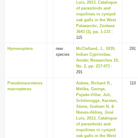
Luis, 2013, Catalogue
of parasitoids and
inquilines in cynipid
oak galls in the West
Palaearctic, Zootaxa
3643 (1), pp. 1-133
:
115
Hymenoptera
new
McClelland, J., 1839,
291
species
Indian Cyprinidae,
Asiatic Researches 19,
No. 2, pp. 217-471
:
291
Pseudoneuroterus
Askew, Richard R.,
110
macropterus
Melika, George,
Pujade-Villar, Juli,
Schönrogge, Karsten,
Stone, Graham N. &
Nieves-Aldrey, José
Luis, 2013, Catalogue
of parasitoids and
inquilines in cynipid
oak galls in the West