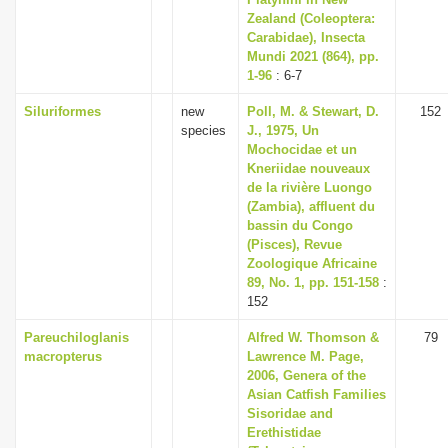
Zealand (Coleoptera:
Carabidae), Insecta
Mundi 2021 (864), pp.
1-96
: 6-7
Siluriformes
new
Poll, M. & Stewart, D.
152
species
J., 1975, Un
Mochocidae et un
Kneriidae nouveaux
de la rivière Luongo
(Zambia), affluent du
bassin du Congo
(Pisces), Revue
Zoologique Africaine
89, No. 1, pp. 151-158
:
152
Pareuchiloglanis
Alfred W. Thomson &
79
macropterus
Lawrence M. Page,
2006, Genera of the
Asian Catfish Families
Sisoridae and
Erethistidae