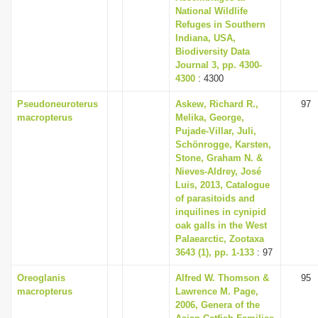
National Wildlife
Refuges in Southern
Indiana, USA,
Biodiversity Data
Journal 3, pp. 4300-
4300
: 4300
Pseudoneuroterus
Askew, Richard R.,
97
macropterus
Melika, George,
Pujade-Villar, Juli,
Schönrogge, Karsten,
Stone, Graham N. &
Nieves-Aldrey, José
Luis, 2013, Catalogue
of parasitoids and
inquilines in cynipid
oak galls in the West
Palaearctic, Zootaxa
3643 (1), pp. 1-133
: 97
Oreoglanis
Alfred W. Thomson &
95
macropterus
Lawrence M. Page,
2006, Genera of the