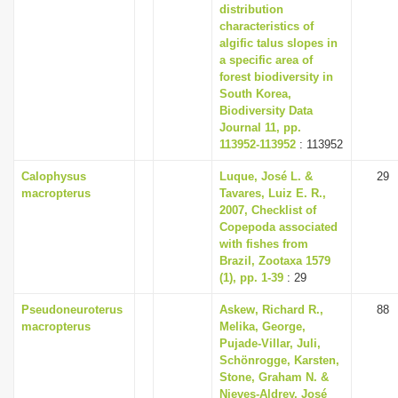
distribution
characteristics of
algific talus slopes in
a specific area of
forest biodiversity in
South Korea,
Biodiversity Data
Journal 11, pp.
113952-113952
: 113952
Calophysus
Luque, José L. &
29
macropterus
Tavares, Luiz E. R.,
2007, Checklist of
Copepoda associated
with fishes from
Brazil, Zootaxa 1579
(1), pp. 1-39
: 29
Pseudoneuroterus
Askew, Richard R.,
88
macropterus
Melika, George,
Pujade-Villar, Juli,
Schönrogge, Karsten,
Stone, Graham N. &
Nieves-Aldrey, José