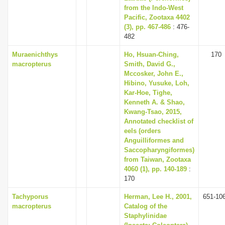
from the Indo-West
Pacific, Zootaxa 4402
(3), pp. 467-486
: 476-
482
Muraenichthys
Ho, Hsuan-Ching,
170
macropterus
Smith, David G.,
Mccosker, John E.,
Hibino, Yusuke, Loh,
Kar-Hoe, Tighe,
Kenneth A. & Shao,
Kwang-Tsao, 2015,
Annotated checklist of
eels (orders
Anguilliformes and
Saccopharyngiformes)
from Taiwan, Zootaxa
4060 (1), pp. 140-189
:
170
Tachyporus
Herman, Lee H., 2001,
651-10
macropterus
Catalog of the
Staphylinidae