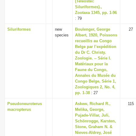
(Teleostei:
Siluriformes).,
Zootaxa 1345, pp. 1-96
: 79
Siluriformes
new
Boulenger, George
27
species
Albert, 1920, Poissons
recueillis au Congo
Belge par l’expédition
du Dr C. Christy.
Zoologie. -- Série I.
Matériaux pour la
Faune du Congo,
Annales du Musée du
Congo Belge, Série 1,
Zoologiques 2, No. 4,
pp. 1-38
: 27
Pseudoneuroterus
Askew, Richard R.,
115
macropterus
Melika, George,
Pujade-Villar, Juli,
Schönrogge, Karsten,
Stone, Graham N. &
Nieves-Aldrey, José