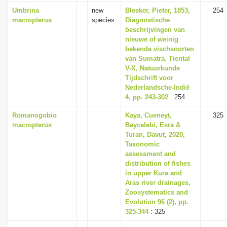
Umbrina
new
Bleeker, Pieter, 1853,
254
macropterus
species
Diagnostische
beschrijvingen van
nieuwe of weinig
bekende vischsoorten
van Sumatra. Tiental
V-X, Natuurkunde
Tijdschrift voor
Nederlandsche-Indië
4, pp. 243-302
: 254
Romanogobio
Kaya, Cueneyt,
325
macropterus
Baycelebi, Esra &
Turan, Davut, 2020,
Taxonomic
assessment and
distribution of fishes
in upper Kura and
Aras river drainages,
Zoosystematics and
Evolution 96 (2), pp.
325-344
: 325