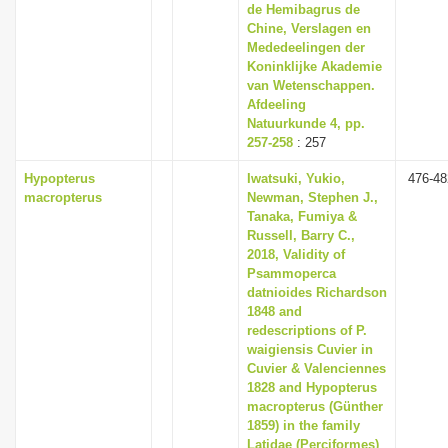
de Hemibagrus de
Chine, Verslagen en
Mededeelingen der
Koninklijke Akademie
van Wetenschappen.
Afdeeling
Natuurkunde 4, pp.
257-258
: 257
Hypopterus
Iwatsuki, Yukio,
476-48
macropterus
Newman, Stephen J.,
Tanaka, Fumiya &
Russell, Barry C.,
2018, Validity of
Psammoperca
datnioides Richardson
1848 and
redescriptions of P.
waigiensis Cuvier in
Cuvier & Valenciennes
1828 and Hypopterus
macropterus (Günther
1859) in the family
Latidae (Perciformes)