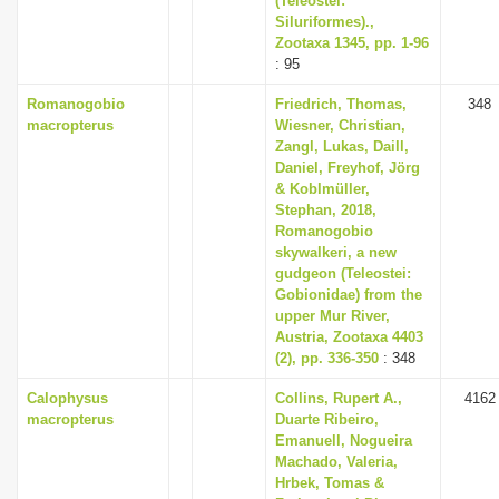
(Teleostei:
Siluriformes).,
Zootaxa 1345, pp. 1-96
: 95
Romanogobio
Friedrich, Thomas,
348
macropterus
Wiesner, Christian,
Zangl, Lukas, Daill,
Daniel, Freyhof, Jörg
& Koblmüller,
Stephan, 2018,
Romanogobio
skywalkeri, a new
gudgeon (Teleostei:
Gobionidae) from the
upper Mur River,
Austria, Zootaxa 4403
(2), pp. 336-350
: 348
Calophysus
Collins, Rupert A.,
4162
macropterus
Duarte Ribeiro,
Emanuell, Nogueira
Machado, Valeria,
Hrbek, Tomas &