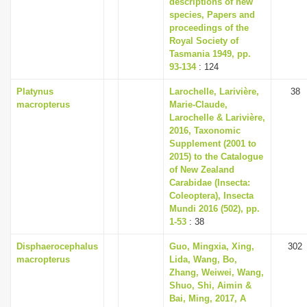
descriptions of new
i
species, Papers and
proceedings of the
o
Royal Society of
n
Tasmania 1949, pp.
93-134
: 124
Platynus
Larochelle, Larivière,
38
macropterus
Marie-Claude,
Larochelle & Larivière,
2016, Taxonomic
Supplement (2001 to
2015) to the Catalogue
of New Zealand
Carabidae (Insecta:
Coleoptera), Insecta
Mundi 2016 (502), pp.
1-53
: 38
Disphaerocephalus
Guo, Mingxia, Xing,
302
macropterus
Lida, Wang, Bo,
Zhang, Weiwei, Wang,
Shuo, Shi, Aimin &
Bai, Ming, 2017, A