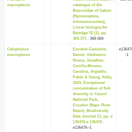
macropterus
catalogue of the
Braconidae of Gabon
(Hymenoptera,
Ichneumonoidea),
Linzer biologische
Beiträge 52 (1), pp.
365-375
: 368-369
Calophysus
Escobar-Camacho,
e13647
macropterus
Daniel, Valdiviezo-
-1
Rivera, Jonathan,
Carrillo-Moreno,
Carolina, Argüello,
Pablo & Swing, Kelly,
2025, Exceptional
concentration of fish
diversity in Yasuní
National Park,
Ecuador (Napo River
Basin), Biodiversity
Data Journal 13, pp. e
136476-e 136476
:
e136476--1