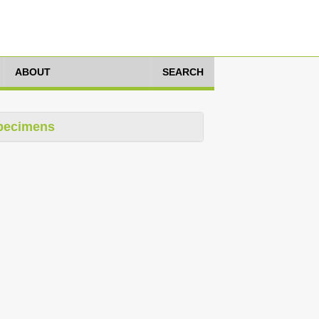
ABOUT
SEARCH
pecimens