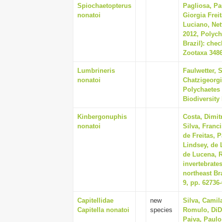
Spiochaetopterus
Pagliosa, Pa
nonatoi
Giorgia Frei
Luciano, Net
2012, Polych
Brazil): che
Zootaxa 3486
Lumbrineris
Faulwetter, 
nonatoi
Chatzigeorgi
Polychaetes 
Biodiversity
Kinbergonuphis
Costa, Dimit
nonatoi
Silva, Franc
de Freitas, 
Lindsey, de 
de Lucena, R
invertebrate
northeast Bra
9, pp. 62736
Capitellidae
new
Silva, Camil
Capitella nonatoi
species
Romulo, DiD
Paiva, Paulo