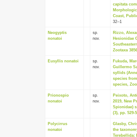
capitata com
Morphologica
Coast, Publi
32--1
Neogyptis
sp.
Rizzo, Alexan
nonatoi
nov.
Hesionidae G
Southeastern
Zootaxa 3856
Eusyllis nonatoi
sp.
Fukuda, Marc
nov.
Guillermo Sa
syllids (Ann
species from
species, Zoo
Prionospio
sp.
Peixoto, Ant
nonatoi
nov.
2019, New Pr
Spionidae) s
(3), pp. 529-
Polycirrus
Glasby, Chri
nonatoi
the taxonomy
Terebellida: 