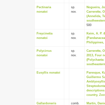
Pectinaria
sp.
Nogueira, Jo
nonatoi
nov.
Carrerette, 
(Annelida, Te
southwestern
500
Freycinetia
sp.
Keim, A. P. 
nonatoi
nov.
(Pandanaceae
Philippines,
Polycirrus
sp.
Carrerette, 
nonatoi
nov.
2013, Four n
(Polychaeta:
southeastern
Eusyllis nonatoi
Paresque, Ka
Guillermo Sa
Amblyosyllis
Streptodonta
descriptions
country, Zoo
Gallardoneris
comb.
Martin, Dani