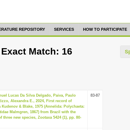
TERATURE REPOSITORY
SERVICES
HOW TO PARTICIPATE
 Exact Match: 16
S
uel Lucas Da Silva Delgado, Paiva, Paulo
83-87
izzo, Alexandra E., 2024, First record of
 Kudenov & Blake, 1975 (Annelida: Polychaeta:
idae Malmgren, 1867) from Brazil with the
of three new species, Zootaxa 5424 (1), pp. 80-