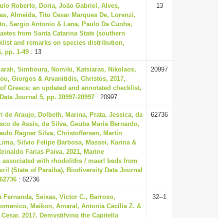
ulo Roberto, Doria, João Gabriel, Alves,
13
tas, Almeida, Tito Cesar Marques De, Lorenzi,
to, Sergio Antonio & Lana, Paulo Da Cunha,
aetes from Santa Catarina State (southern
cklist and remarks on species distribution,
, pp. 1-49
: 13
Sarah, Simboura, Nomiki, Katsiaras, Nikolaos,
20997
ou, Giorgos & Arvanitidis, Christos, 2017,
of Greece: an updated and annotated checklist,
 Data Journal 5, pp. 20997-20997
: 20997
ri de Araujo, Dolbeth, Marina, Prata, Jessica, da
62736
isco de Assis, da Silva, Geuba Maria Bernardo,
Paulo Ragner Silva, Christoffersen, Martin
Lima, Silvio Felipe Barbosa, Massei, Karina &
einaldo Farias Paiva, 2021, Marine
s associated with rhodoliths / maerl beds from
zil (State of Paraiba), Biodiversity Data Journal
-62736
: 62736
a Fernanda, Seixas, Victor C., Barroso,
32--1
omenico, Maikon, Amaral, Antonia Cecília Z. &
 Cesar, 2017, Demystifying the Capitella