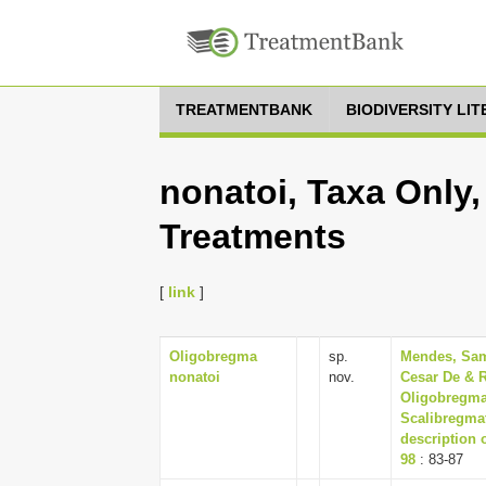
TREATMENTBANK
BIODIVERSITY LI
nonatoi, Taxa Only,
Treatments
[
link
]
Oligobregma
sp.
Mendes, Sam
nonatoi
nov.
Cesar De & R
Oligobregma
Scalibregmat
description 
98
: 83-87