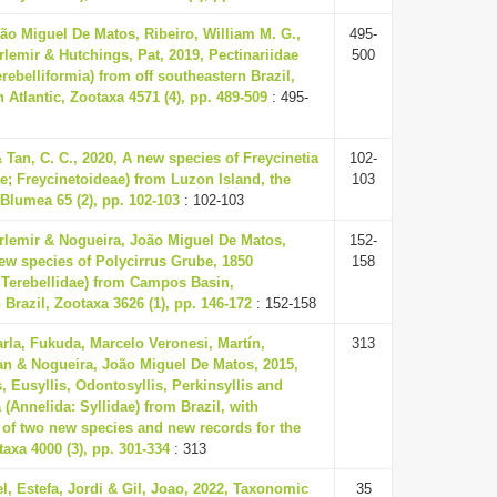
ão Miguel De Matos, Ribeiro, William M. G.,
495-
Orlemir & Hutchings, Pat, 2019, Pectinariidae
500
rebelliformia) from off southeastern Brazil,
 Atlantic, Zootaxa 4571 (4), pp. 489-509
: 495-
& Tan, C. C., 2020, A new species of Freycinetia
102-
; Freycinetoideae) from Luzon Island, the
103
 Blumea 65 (2), pp. 102-103
: 102-103
Orlemir & Nogueira, João Miguel De Matos,
152-
ew species of Polycirrus Grube, 1850
158
 Terebellidae) from Campos Basin,
 Brazil, Zootaxa 3626 (1), pp. 146-172
: 152-158
rla, Fukuda, Marcelo Veronesi, Martín,
313
n & Nogueira, João Miguel De Matos, 2015,
, Eusyllis, Odontosyllis, Perkinsyllis and
 (Annelida: Syllidae) from Brazil, with
 of two new species and new records for the
taxa 4000 (3), pp. 301-334
: 313
el, Estefa, Jordi & Gil, Joao, 2022, Taxonomic
35