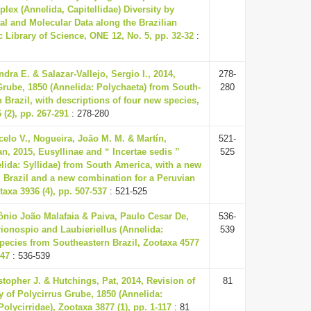
plex (Annelida, Capitellidae) Diversity by
l and Molecular Data along the Brazilian
c Library of Science, ONE 12, No. 5, pp. 32-32
:
dra E. & Salazar-Vallejo, Sergio I., 2014,
278-
rube, 1850 (Annelida: Polychaeta) from South-
280
 Brazil, with descriptions of four new species,
 (2), pp. 267-291
: 278-280
elo V., Nogueira, João M. M. & Martín,
521-
n, 2015, Eusyllinae and “ Incertae sedis ”
525
elida: Syllidae) from South America, with a new
 Brazil and a new combination for a Peruvian
taxa 3936 (4), pp. 507-537
: 521-525
ônio João Malafaia & Paiva, Paulo Cesar De,
536-
ionospio and Laubieriellus (Annelida:
539
pecies from Southeastern Brazil, Zootaxa 4577
547
: 536-539
stopher J. & Hutchings, Pat, 2014, Revision of
81
 of Polycirrus Grube, 1850 (Annelida:
Polycirridae), Zootaxa 3877 (1), pp. 1-117
: 81