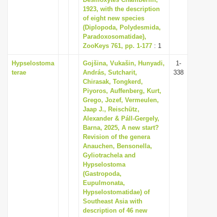
1923, with the description
i
of eight new species
o
(Diplopoda, Polydesmida,
n
Paradoxosomatidae),
ZooKeys 761, pp. 1-177
: 1
Hypselostoma
Gojšina, Vukašin, Hunyadi,
1-
terae
András, Sutcharit,
338
Chirasak, Tongkerd,
Piyoros, Auffenberg, Kurt,
Grego, Jozef, Vermeulen,
Jaap J., Reischütz,
Alexander & Páll-Gergely,
Barna, 2025, A new start?
Revision of the genera
Anauchen, Bensonella,
Gyliotrachela and
Hypselostoma
(Gastropoda,
Eupulmonata,
Hypselostomatidae) of
Southeast Asia with
description of 46 new