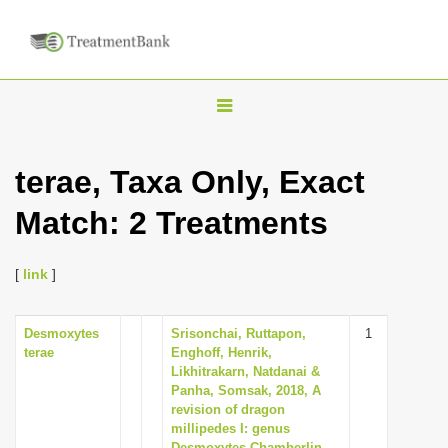
T
o
g
terae, Taxa Only, Exact
g
Match: 2 Treatments
l
e
n
[
link
]
a
v
Desmoxytes
Srisonchai, Ruttapon,
1
terae
Enghoff, Henrik,
i
Likhitrakarn, Natdanai &
g
Panha, Somsak, 2018, A
revision of dragon
a
millipedes I: genus
t
Desmoxytes Chamberlin,