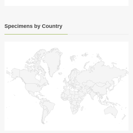
Specimens by Country