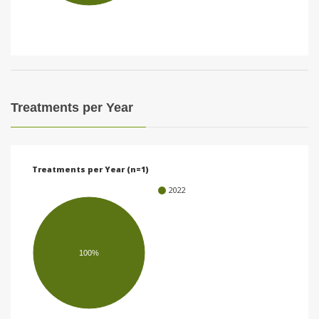
i
o
n
Treatments per Year
Treatments per Year (n=1)
2022
100%