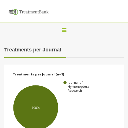
T
o
g
Treatments per Journal
g
l
e
Treatments per Journal (n=1)
n
Journal of
a
Hymenoptera
Research
v
i
100%
g
a
t