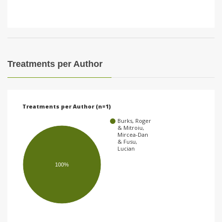
Treatments per Author
Treatments per Author (n=1)
Burks, Roger
& Mitroiu,
Mircea-Dan
& Fusu,
Lucian
100%