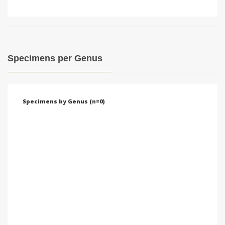
Specimens per Genus
Specimens by Genus (n=0)