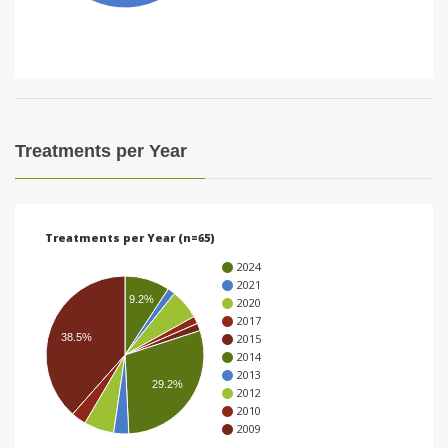
i
o
n
Treatments per Year
Treatments per Year (n=65)
2024
2021
9.2%
2020
2017
38.5%
2015
2014
2013
29.2%
2012
2010
2009