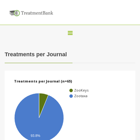
T
o
g
Treatments per Journal
g
l
e
Treatments per Journal (n=65)
n
ZooKeys
a
Zootaxa
v
i
g
a
93.8%
t