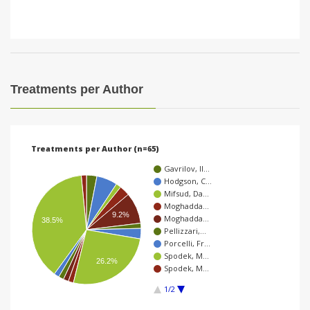
Treatments per Author
Treatments per Author (n=65)
Gavrilov, Il…
Hodgson, C…
Mifsud, Da…
Moghadda…
9.2%
Moghadda…
38.5%
Pellizzari,…
Porcelli, Fr…
Spodek, M…
26.2%
Spodek, M…
1/2