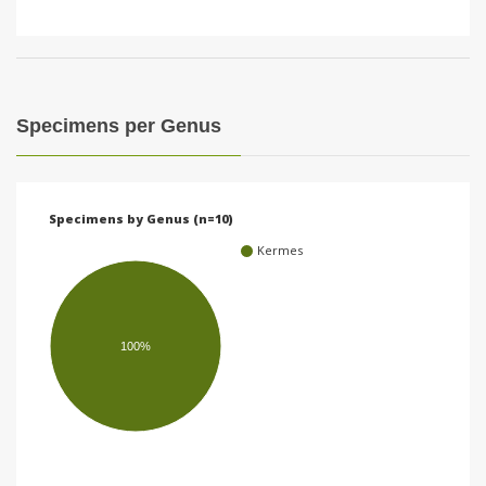
Specimens per Genus
Specimens by Genus (n=10)
Kermes
100%