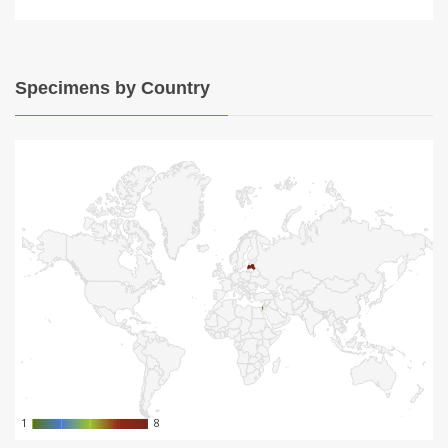
Specimens by Country
1
1
8
8