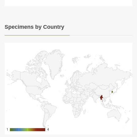
Specimens by Country
1
1
4
4