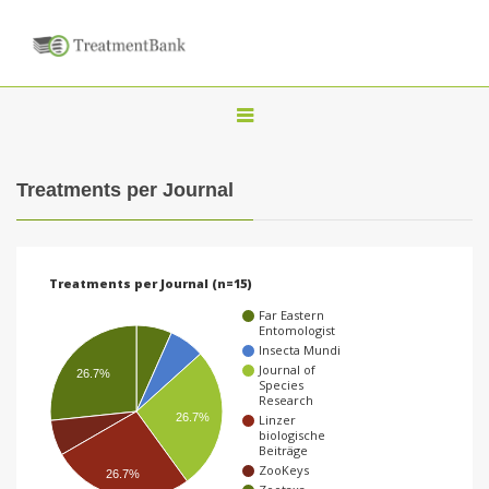
T
o
g
Treatments per Journal
g
l
e
Treatments per Journal (n=15)
n
Far Eastern
a
Entomologist
Insecta Mundi
v
Journal of
26.7%
Species
i
Research
g
26.7%
Linzer
biologische
a
Beiträge
ZooKeys
26.7%
t