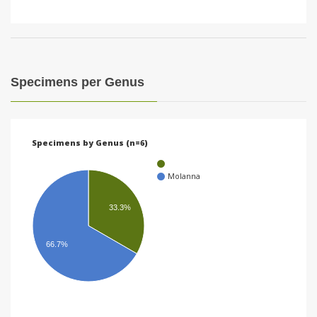
Specimens per Genus
Specimens by Genus (n=6)
Molanna
33.3%
66.7%