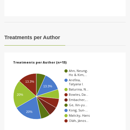
Treatments per Author
Treatments per Author (n=15)
Ahn, Neung-
Ho & Kim,…
Arefina,
13.3%
Tatyana I.
13.3%
Baturina, N…
Bowles, Da…
20%
Embacher,…
Ge, Xin-yu…
Kong, Sun-…
20%
Malicky, Hans
Oláh, János…