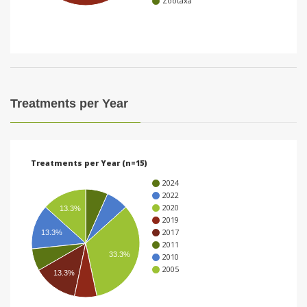
Zootaxa
i
o
n
Treatments per Year
Treatments per Year (n=15)
2024
2022
2020
13.3%
2019
2017
13.3%
2011
33.3%
2010
2005
13.3%