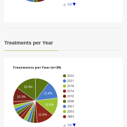
1/2
i
o
n
Treatments per Year
Treatments per Year (n=39)
2022
2021
2018
15.4%
2014
12.8%
2010
10.3%
2008
12.8%
2007
2005
12.8%
1885
1/2