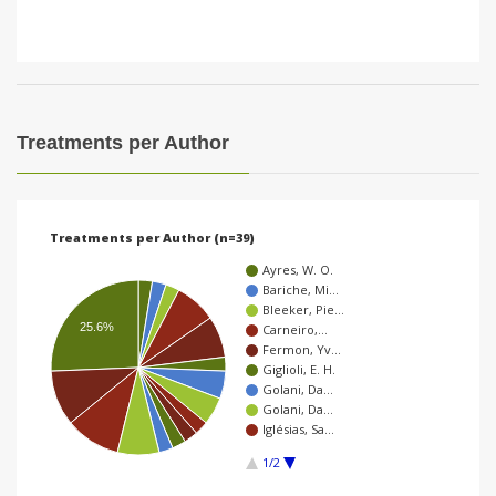
Treatments per Author
Treatments per Author (n=39)
Ayres, W. O.
Bariche, Mi…
Bleeker, Pie…
25.6%
Carneiro,…
Fermon, Yv…
Giglioli, E. H.
Golani, Da…
Golani, Da…
Iglésias, Sa…
1/2