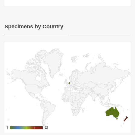
Specimens by Country
1
1
52
52