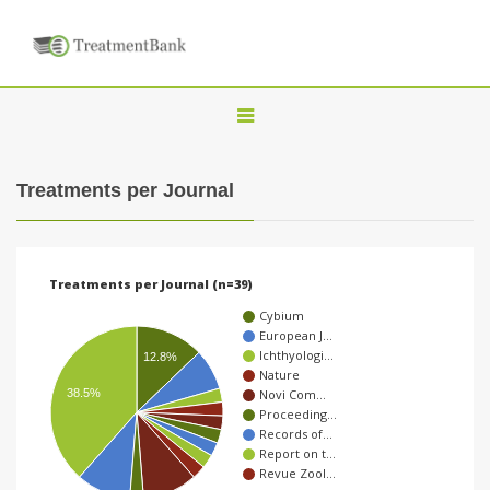
T
o
g
Treatments per Journal
g
l
e
Treatments per Journal (n=39)
n
Cybium
a
European J…
Ichthyologi…
v
12.8%
Nature
i
38.5%
Novi Com…
Proceeding…
g
Records of…
a
Report on t…
Revue Zool…
t