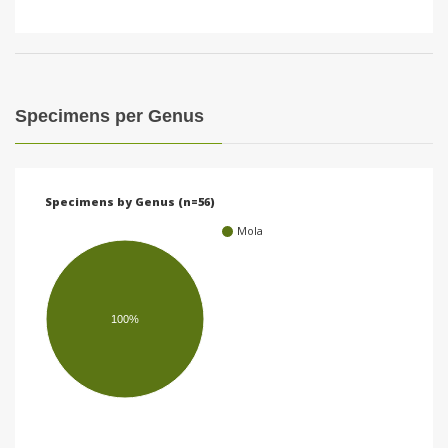
Specimens per Genus
Specimens by Genus (n=56)
Mola
100%