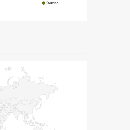
Štambe…