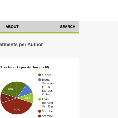
ABOUT
SEARCH
atments per Author
Treatments per Author (n=10)
Gonçal…
Jésus,
Valerian
J. P. &
20%
Mateus,
Octávi…
10%
10%
Laan,
Richard
Van Der
40%
Štambe…
Štambe…