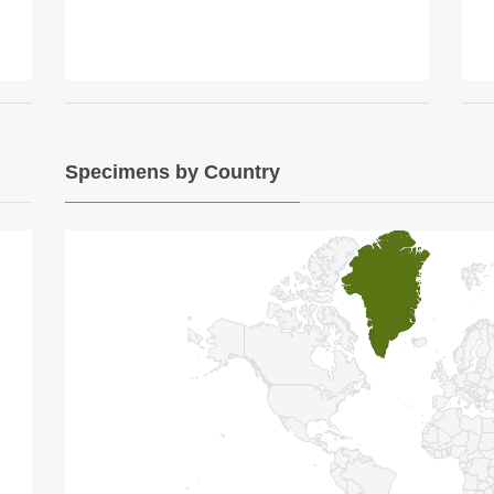
Specimens by Country