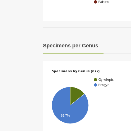
Palaeo…
Specimens per Genus
Specimens by Genus (n=7)
Gyrolepis
Progyr…
85.7%