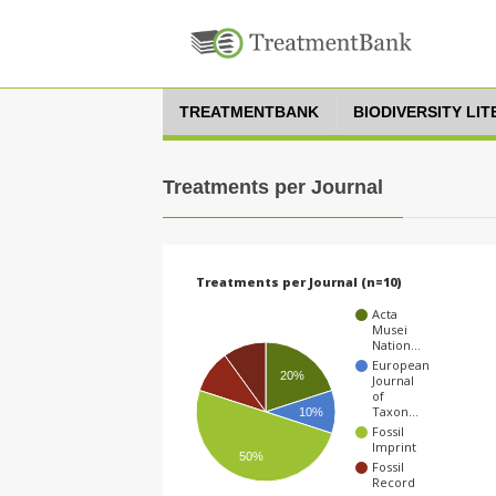
TREATMENTBANK
BIODIVERSITY LI
Treatments per Journal
Treatments per Journal (n=10)
Acta
Musei
Nation…
European
20%
Journal
of
Taxon…
10%
Fossil
Imprint
50%
Fossil
Record