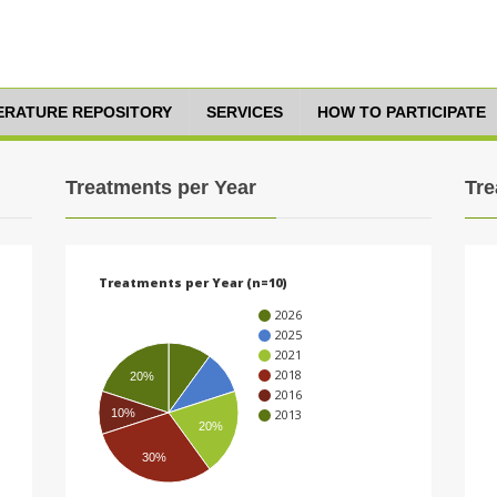
TERATURE REPOSITORY
SERVICES
HOW TO PARTICIPATE
Treatments per Year
Tre
Treatments per Year (n=10)
2026
2025
2021
2018
20%
2016
10%
2013
20%
30%