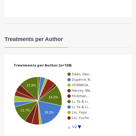
Treatments per Author
Treatments per Author (n=120)
Dean, Davi…
Dupérré, N…
HORMIGA…
13.3%
Harvey, Ma…
Hickman,…
14.2%
Li, Ya & Li…
Li, Ya & Li…
11.7%
Lin, Yejie…
19.2%
Lin, Yuche…
1/2