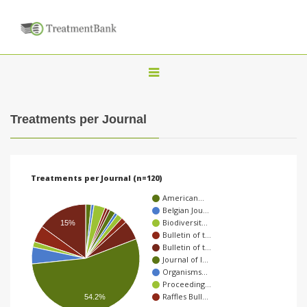
T
o
g
Treatments per Journal
g
l
e
Treatments per Journal (n=120)
n
American…
a
Belgian Jou…
Biodiversit…
v
15%
Bulletin of t…
i
Bulletin of t…
Journal of I…
g
Organisms…
a
Proceeding…
Raffles Bull…
54.2%
t