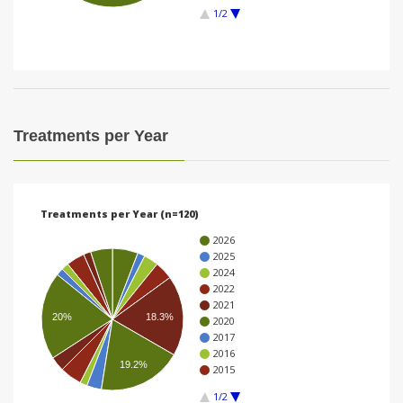
1/2
i
o
n
Treatments per Year
Treatments per Year (n=120)
2026
2025
2024
2022
2021
20%
18.3%
2020
2017
2016
19.2%
2015
1/2