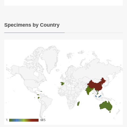
Specimens by Country
1
1
685
685