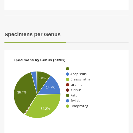
Specimens per Genus
Specimens by Genus (n=992)
Anapistula
9.8%
Crassignatha
Iardinis
14.7%
Kirinua
36.4%
Patu
Swilda
Symphytog…
34.2%