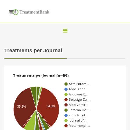
T
o
g
Treatments per Journal
g
l
e
Treatments per Journal (n=492)
n
Acta Entom…
a
Annals and…
Arquivos E…
v
Beiträge Zu…
i
Biodiversit…
34.8%
35.2%
Entomo He…
g
Florida Ent…
a
Journal of…
Metamorph…
t