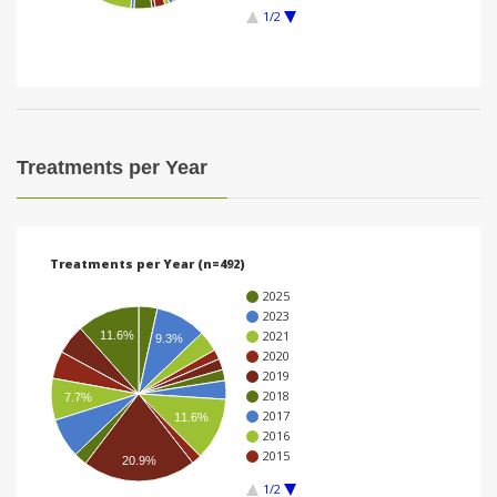
1/2
i
o
n
Treatments per Year
Treatments per Year (n=492)
2025
2023
2021
11.6%
9.3%
2020
2019
2018
7.7%
2017
11.6%
2016
2015
20.9%
1/2