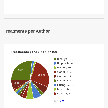
Treatments per Author
Treatments per Author (n=492)
Bidzilya, Ol…
Bippus, Maik
Bryner, Ru…
25%
Gaedike, R…
25.8%
Gaedike, R…
Gaedike, R…
8.1%
Huang, Gu…
Mbata, Keit…
Meyrick, E…
1/2