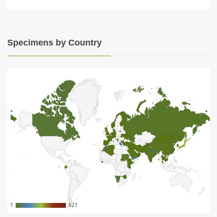
Specimens by Country
1
1
821
821