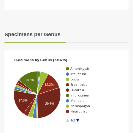
Specimens per Genus
Specimens by Genus (n=3285)
Amphixystis
Ateliotum
Edosa
14.3%
Erechthias
12.2%
Eudarcia
Infurcitinea
Monopis
17.8%
29.6%
Nemapogon
Neurothau…
1/2