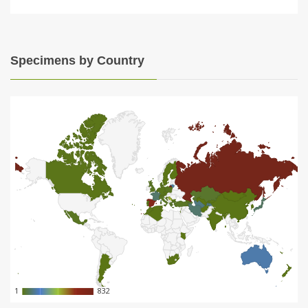
Specimens by Country
1
1
832
832