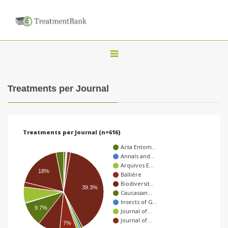
T
o
g
Treatments per Journal
g
l
e
Treatments per Journal (n=616)
n
Acta Entom…
a
Annals and…
Arquivos E…
v
18%
Ballière
i
Biodiversit…
39.3%
Caucasian…
g
Insects of G…
9.7%
a
Journal of…
Journal of…
t
7%