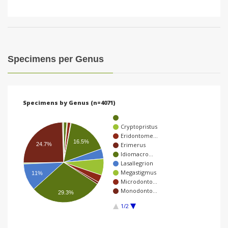
Specimens per Genus
Specimens by Genus (n=4071)
Cryptopristus
Eridontome…
16.5%
24.7%
Erimerus
Idiomacro…
Lasallegrion
Megastigmus
11%
Microdonto…
Monodonto…
29.3%
1/2