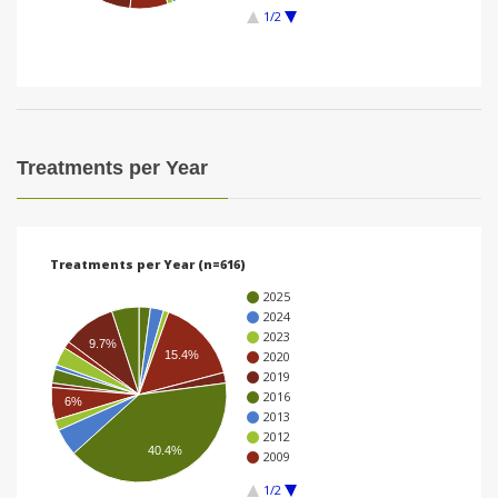
1/2
i
o
n
Treatments per Year
Treatments per Year (n=616)
2025
2024
2023
9.7%
2020
15.4%
2019
2016
6%
2013
2012
40.4%
2009
1/2