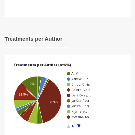
Treatments per Author
Treatments per Author (n=616)
A. M
Askew, Ric…
12%
Binoy, C. &…
Castro, Vale…
11.9%
Dale-Skey,…
Janšta, Petr…
38.3%
Janšta, Petr…
Klymenko,…
Matsuo, Ka…
1/2