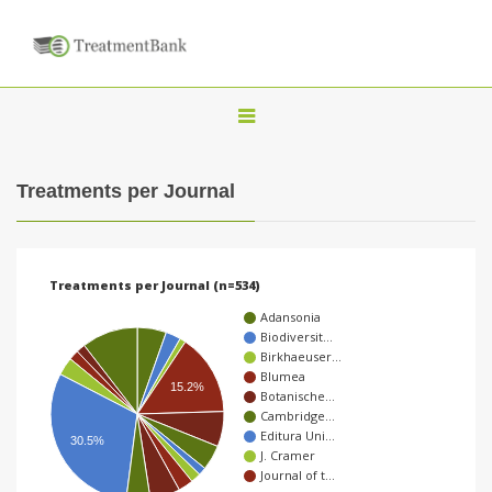
T
o
g
Treatments per Journal
g
l
e
Treatments per Journal (n=534)
n
Adansonia
a
Biodiversit…
Birkhaeuser…
v
Blumea
15.2%
i
Botanische…
Cambridge…
g
Editura Uni…
30.5%
a
J. Cramer
Journal of t…
t