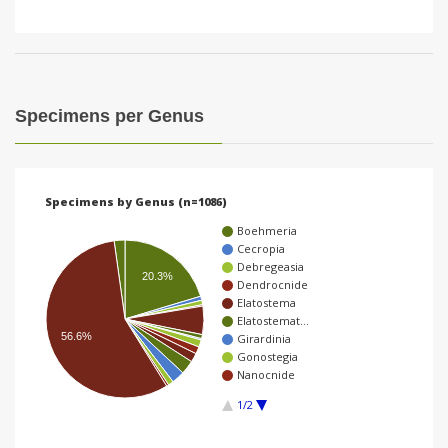
Specimens per Genus
Specimens by Genus (n=1086)
Boehmeria
Cecropia
Debregeasia
20.3%
Dendrocnide
Elatostema
Elatostemat…
56.6%
Girardinia
Gonostegia
Nanocnide
1/2