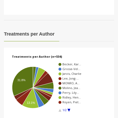
Treatments per Author
Treatments per Author (n=534)
Becker, Kar…
Grosse-Vel…
Jarvis, Charlie
Lee, Jong-…
31.8%
MONRO, A…
Molino, Jea…
Perry, Lily…
Ridley, Hen…
Royen, Piet…
13.1%
1/2