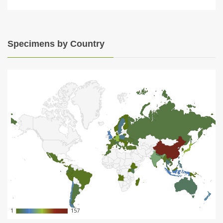
Specimens by Country
1
1
157
157