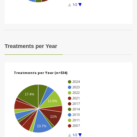
1/2
i
o
n
Treatments per Year
Treatments per Year (n=534)
2024
2023
2022
17.4%
2021
11.6%
2017
2014
2013
11%
2011
2007
13.7%
1/2