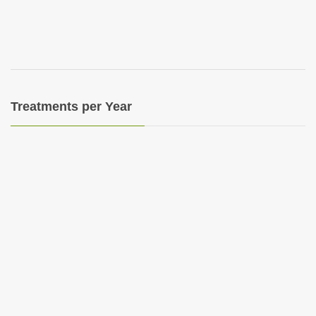
i
o
n
Treatments per Year