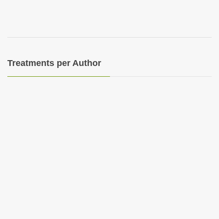
Treatments per Author