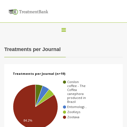
T
o
g
Treatments per Journal
g
l
e
Treatments per Journal (n=19)
n
Conilon
a
coffee - The
Coffea
v
canephora
produced in
i
Brazil
Entomologi…
g
ZooKeys
a
Zootaxa
84.2%
t