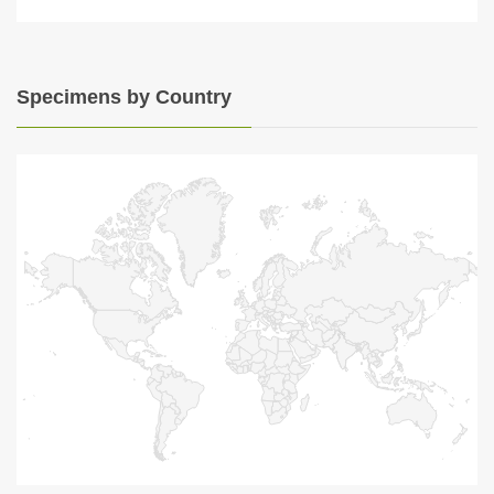
Specimens by Country