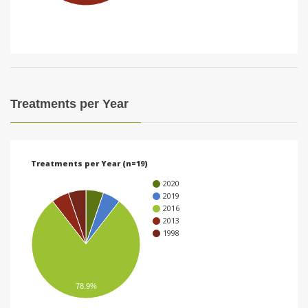
i
o
n
Treatments per Year
Treatments per Year (n=19)
2020
2019
2016
2013
1998
78.9%