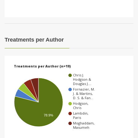
Treatments per Author
Treatments per Author (n=19)
Chris J.
Hodgson &
Douglas J.…
Fornazier, M.
J. & Martins,
D. S. & Fan…
Hodgson,
Chris
Lambdin,
78.9%
Paris
Moghaddam,
Masumeh