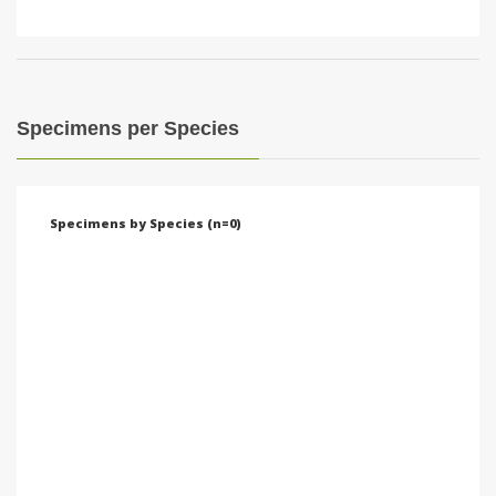
Specimens per Species
Specimens by Species (n=0)