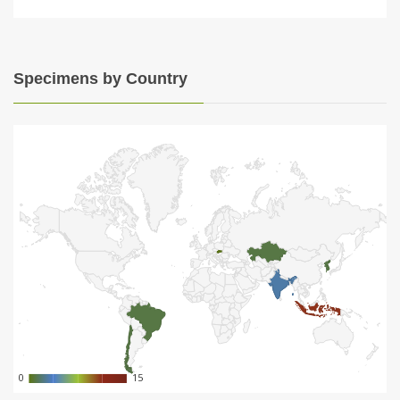
Specimens by Country
0
0
15
15