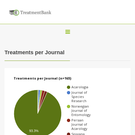
T
o
g
Treatments per Journal
g
l
e
Treatments per Journal (n=165)
n
Acarologia
a
Journal of
Species
v
Research
Norwegian
i
Journal of
Entomology
g
Persian
a
Journal of
Acarology
93.3%
t
Spixiana