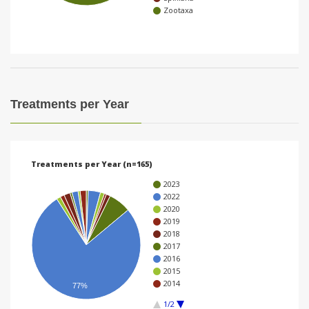
Zootaxa
i
o
n
Treatments per Year
Treatments per Year (n=165)
2023
2022
2020
2019
2018
2017
2016
2015
2014
77%
1/2