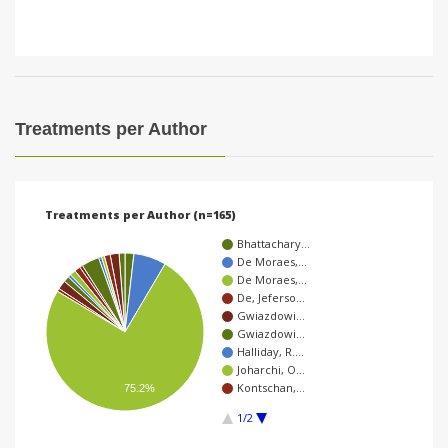
Treatments per Author
Treatments per Author (n=165)
Bhattachary…
De Moraes,…
De Moraes,…
De, Jeferso…
Gwiazdowi…
Gwiazdowi…
Halliday, R.…
Joharchi, O…
Kontschan,…
75.2%
1/2