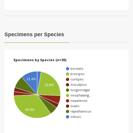
Specimens per Species
Specimens by Species (n=35)
borealis
brevipes
curtipes
11.4%
insculptus
22.9%
luizgonzagai
neophalang…
nepalensis
ovalis
34.3%
rajasthanicus
viduus