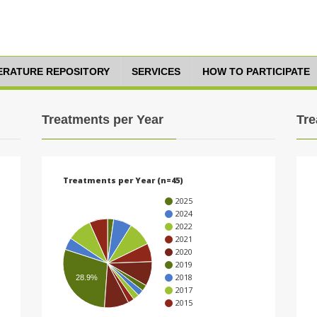
TERATURE REPOSITORY
SERVICES
HOW TO PARTICIPATE
Treatments per Year
Tre
Treatments per Year (n=45)
2025
2024
2022
2021
2020
2019
2018
28.9%
2017
2015