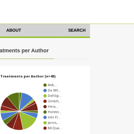
ABOUT
SEARCH
atments per Author
Treatments per Author (n=45)
AliK,…
De Wil…
DeFilip…
GmbH,…
Hess,…
Holstei…
Info Fl…
Jarvis,…
McQua…