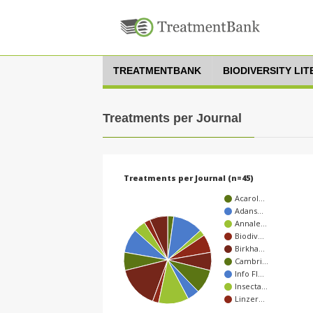
TREATMENTBANK
BIODIVERSITY LI
Treatments per Journal
Treatments per Journal (n=45)
Acarol…
Adans…
Annale…
Biodiv…
Birkha…
Cambri…
Info Fl…
Insecta…
Linzer…