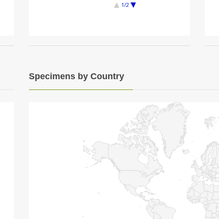
1/2
Specimens by Country