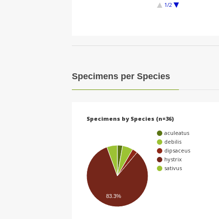
1/2
Specimens per Species
Specimens by Species (n=36)
aculeatus
debilis
dipsaceus
hystrix
sativus
83.3%