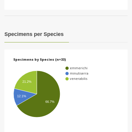
Specimens per Species
Specimens by Species (n=33)
emmerichi
minutiserra
venerabilis
21.2%
12.1%
66.7%