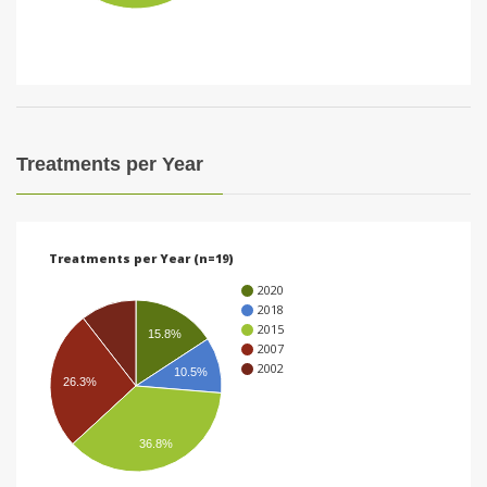
i
o
n
Treatments per Year
Treatments per Year (n=19)
2020
2018
2015
15.8%
2007
2002
10.5%
26.3%
36.8%