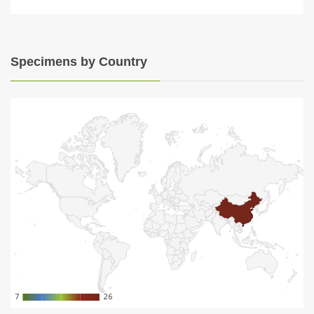
Specimens by Country
7
7
26
26