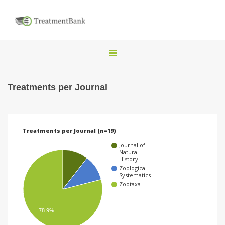
T
o
g
Treatments per Journal
g
l
e
Treatments per Journal (n=19)
n
Journal of
a
Natural
History
v
Zoological
Systematics
i
Zootaxa
g
a
78.9%
t