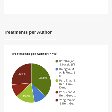
Treatments per Author
Treatments per Author (n=19)
Batelka, Jan
& Hájek, Jiří
Bologna, M.
A. & Pinto, J.
26.3%
D.
36.8%
Pan, Zhao &
Ren, Guo-
Dong
Pan, Zhao &
Ren, Guod…
15.8%
Yang, Yu-Xia
& Ren, Gu…