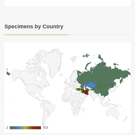
Specimens by Country
2
2
103
103