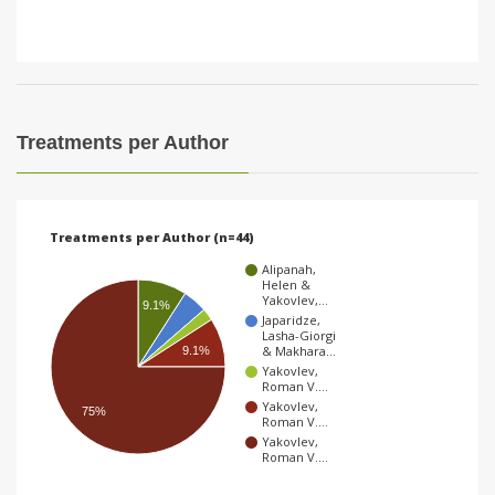
Treatments per Author
Treatments per Author (n=44)
Alipanah,
Helen &
Yakovlev,…
9.1%
Japaridze,
Lasha-Giorgi
& Makhara…
9.1%
Yakovlev,
Roman V.…
Yakovlev,
75%
Roman V.…
Yakovlev,
Roman V.…