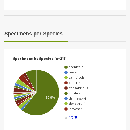
Specimens per Species
Specimens by Species (n=216)
arenicola
beketi
campicola
churkini
consobrinus
curdus
60.6%
danilevskyi
doroshkini
janychar
1/2