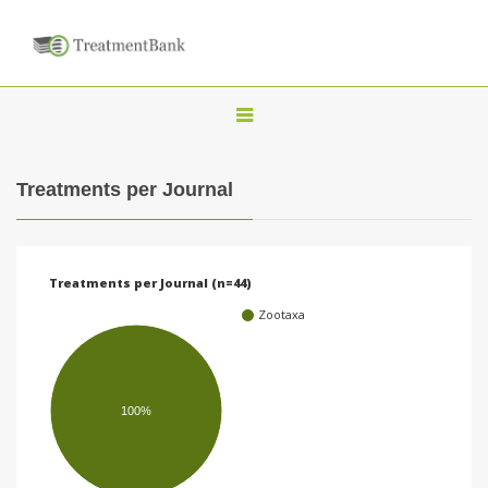
T
o
g
Treatments per Journal
g
l
e
Treatments per Journal (n=44)
n
Zootaxa
a
v
i
100%
g
a
t