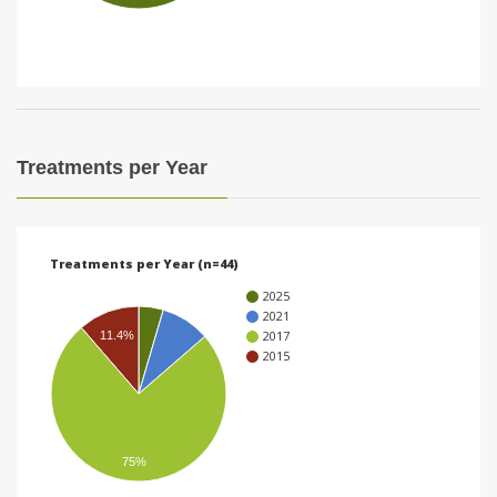
i
o
n
Treatments per Year
Treatments per Year (n=44)
2025
2021
2017
11.4%
2015
75%