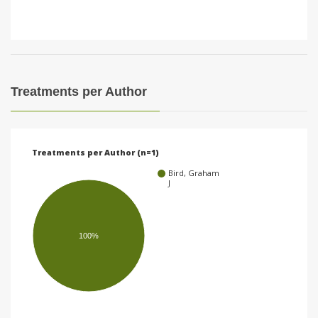
Treatments per Author
Treatments per Author (n=1)
Bird, Graham
J
100%