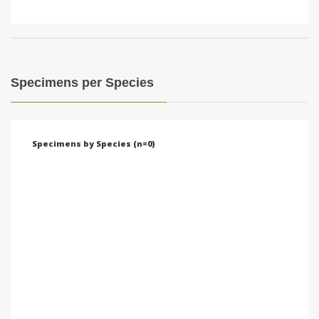
Specimens per Species
Specimens by Species (n=0)