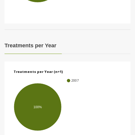
i
o
n
Treatments per Year
Treatments per Year (n=1)
2007
100%