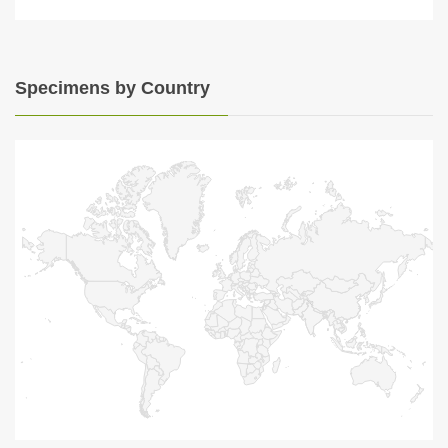
Specimens by Country