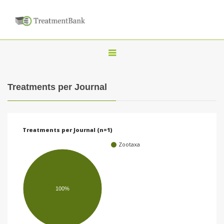
T
o
g
Treatments per Journal
g
l
e
Treatments per Journal (n=1)
n
Zootaxa
a
v
i
100%
g
a
t