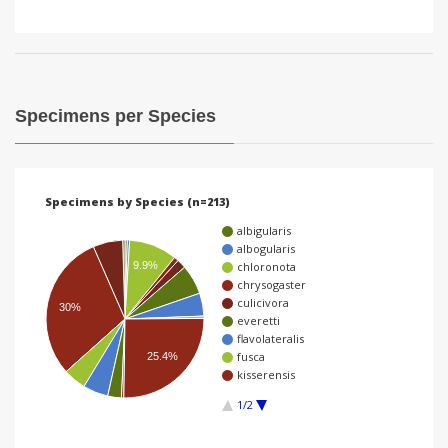
Specimens per Species
Specimens by Species (n=213)
albigularis
albogularis
9.9%
chloronota
chrysogaster
culicivora
30%
everetti
flavolateralis
fusca
25.4%
kisserensis
1/2