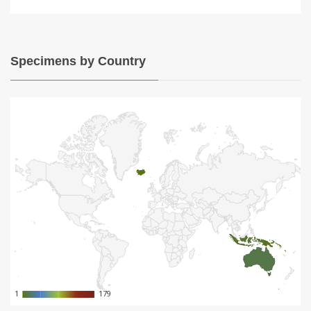
Specimens by Country
1
1
179
179