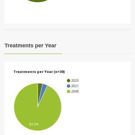
i
o
n
Treatments per Year
Treatments per Year (n=30)
2023
2021
2008
93.3%