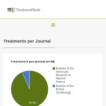
T
o
g
Treatments per Journal
g
l
e
Treatments per Journal (n=30)
n
Bulletin of the
a
American
Museum of
v
Natural
History
i
Bulletin of the
British
g
Ornithologi…
a
93.3%
t