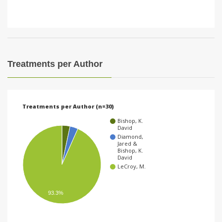
Treatments per Author
Treatments per Author (n=30)
Bishop, K.
David
Diamond,
Jared &
Bishop, K.
David
LeCroy, M.
93.3%