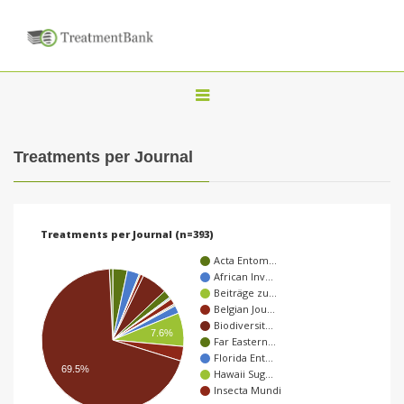
T
o
g
Treatments per Journal
g
l
e
Treatments per Journal (n=393)
n
Acta Entom…
a
African Inv…
Beiträge zu…
v
Belgian Jou…
i
Biodiversit…
7.6%
Far Eastern…
g
Florida Ent…
a
69.5%
Hawaii Sug…
Insecta Mundi
t