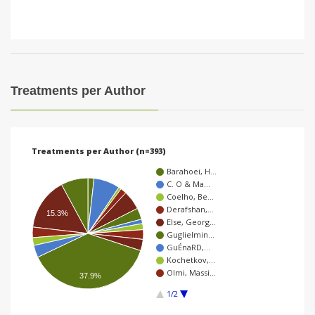
Treatments per Author
Treatments per Author (n=393)
Barahoei, H…
C. O & Ma…
Coelho, Be…
Derafshan,…
15.3%
Else, Georg…
Guglielmin…
GuÉnaRD,…
Kochetkov,…
Olmi, Massi…
37.9%
1/2