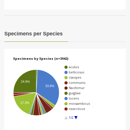
Specimens per Species
Specimens by Species (n=3942)
acutus
bellicosus
clavipes
24.9%
communis
33.6%
flavifemur
guigliae
lucens
17.3%
mossambicus
nearcticus
1/2