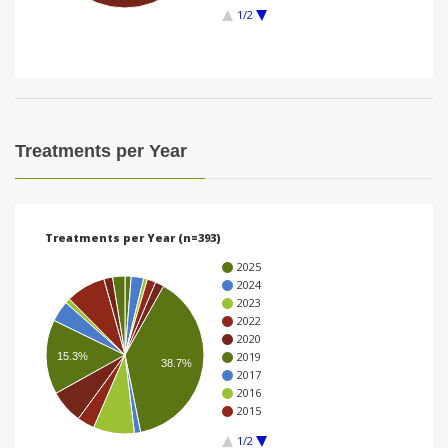
1/2
i
o
n
Treatments per Year
Treatments per Year (n=393)
2025
2024
2023
2022
2020
2019
15.3%
38.7%
2017
2016
2015
1/2