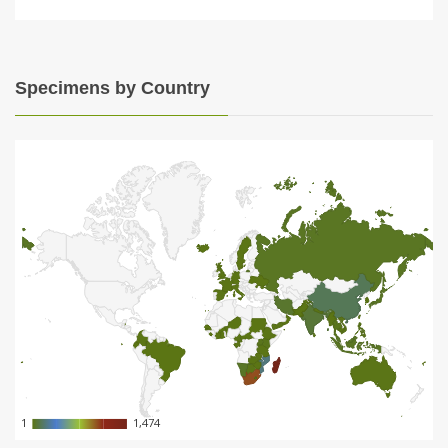
Specimens by Country
1
1
1,474
1,474