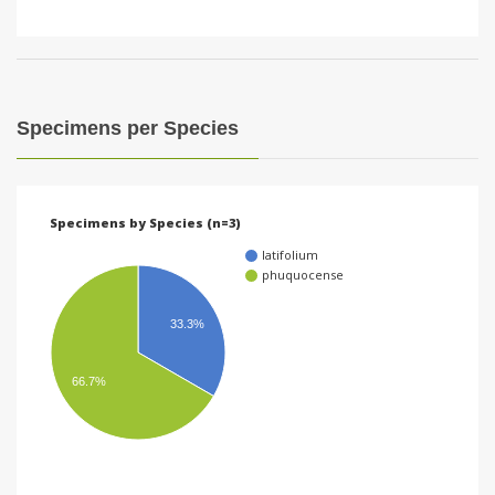
Specimens per Species
Specimens by Species (n=3)
latifolium
phuquocense
33.3%
66.7%