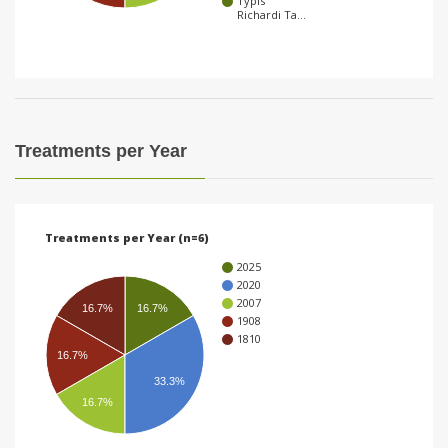
Typis
Richardi Ta…
i
o
n
Treatments per Year
Treatments per Year (n=6)
2025
2020
2007
16.7%
16.7%
1908
1810
16.7%
33.3%
16.7%