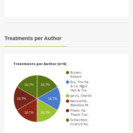
Treatments per Author
Treatments per Author (n=6)
Brown,
Robert
Bui, Thu Ha
16.7%
16.7%
& Le, Ngoc
Han & Tra…
Jarvis, Charlie
16.7%
16.7%
Nacoulma,
Blandine M…
Pham, Ha
16.7%
16.7%
Thanh Tun…
Schlechter,
Fridrich Ric…