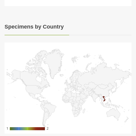
Specimens by Country
1
1
2
2