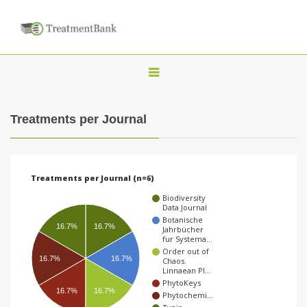
T
o
g
Treatments per Journal
g
l
e
Treatments per Journal (n=6)
n
Biodiversity
a
Data Journal
Botanische
v
16.7%
16.7%
Jahrbücher
fur Systema…
i
Order out of
16.7%
16.7%
Chaos.
g
Linnaean Pl…
a
PhytoKeys
16.7%
16.7%
Phytochemi…
t