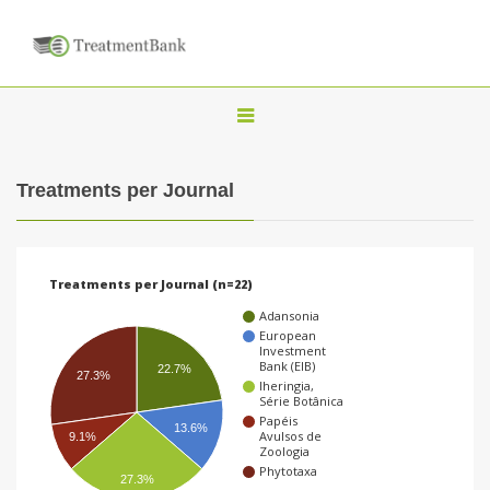
T
o
g
Treatments per Journal
g
l
e
Treatments per Journal (n=22)
n
Adansonia
a
European
Investment
v
Bank (EIB)
22.7%
27.3%
Iheringia,
i
Série Botânica
g
Papéis
13.6%
Avulsos de
9.1%
a
Zoologia
Phytotaxa
t
27.3%