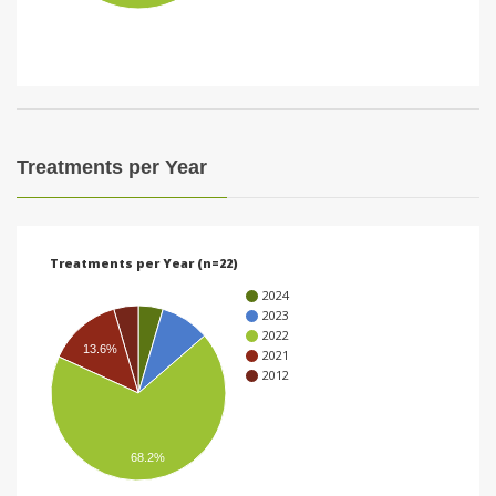
i
o
n
Treatments per Year
Treatments per Year (n=22)
2024
2023
2022
13.6%
2021
2012
68.2%