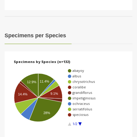
Specimens per Species
Specimens by Species (n=132)
abayoy
albus
chrysotrichus
11.4%
12.9%
coralibe
grandiflorus
9.1%
14.4%
impetiginosus
ochraceus
serratifolius
28%
speciosus
1/2