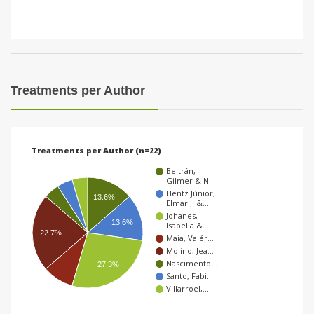
Treatments per Author
Treatments per Author (n=22)
Beltrán,
Gilmer & N…
Hentz Júnior,
13.6%
Elmar J. &…
Johanes,
13.6%
Isabella &…
22.7%
Maia, Valér…
Molino, Jea…
Nascimento…
27.3%
Santo, Fabi…
Villarroel,…