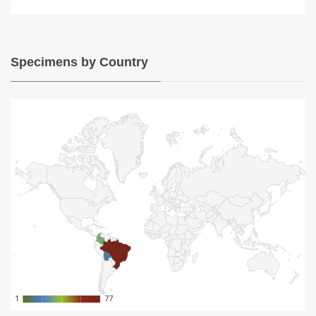
Specimens by Country
1
1
77
77