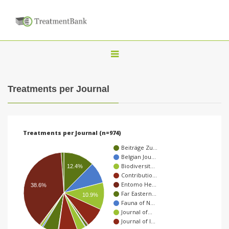
T
o
g
Treatments per Journal
g
l
e
Treatments per Journal (n=974)
n
Beiträge Zu…
a
Belgian Jou…
Biodiversit…
v
12.4%
Contributio…
i
Entomo He…
38.6%
Far Eastern…
g
10.9%
Fauna of N…
a
Journal of…
Journal of I…
t