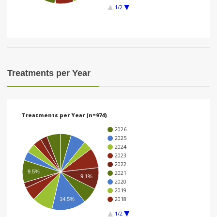
1/2
i
o
n
Treatments per Year
Treatments per Year (n=974)
2026
2025
2024
2023
2022
9.5%
2021
9.1%
2020
2019
2018
14.5%
1/2