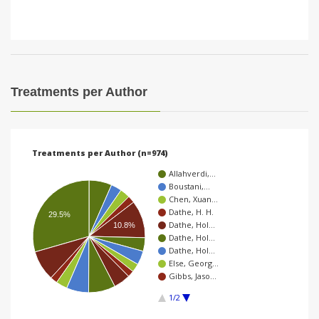
Treatments per Author
Treatments per Author (n=974)
Allahverdi,…
Boustani,…
Chen, Xuan…
Dathe, H. H.
29.5%
Dathe, Hol…
10.8%
Dathe, Hol…
Dathe, Hol…
Else, Georg…
Gibbs, Jaso…
1/2