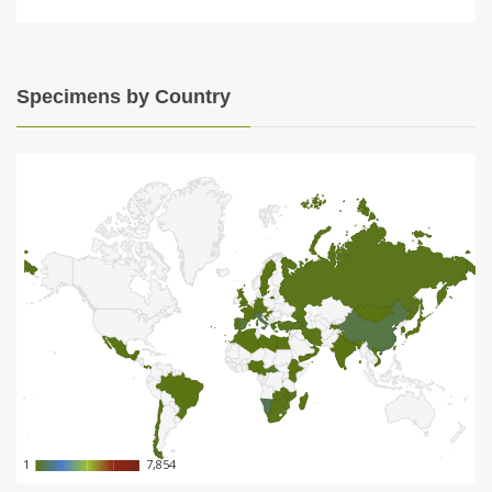
Specimens by Country
1
1
7,854
7,854