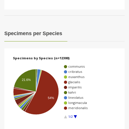
Specimens per Species
Specimens by Species (n=12300)
communis
cribratus
euxanthus
21.6%
glacialis
imparilis
kahri
lineolatus
54%
longimacula
meridionalis
1/2