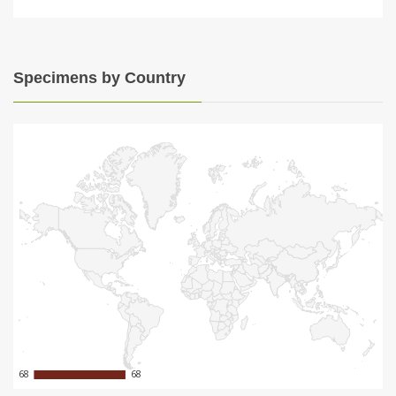
Specimens by Country
68
68
68
68