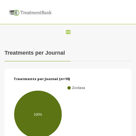
T
o
g
Treatments per Journal
g
l
e
Treatments per Journal (n=10)
n
Zootaxa
a
v
i
100%
g
a
t