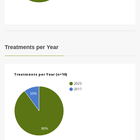
i
o
n
Treatments per Year
Treatments per Year (n=10)
2025
2017
10%
90%