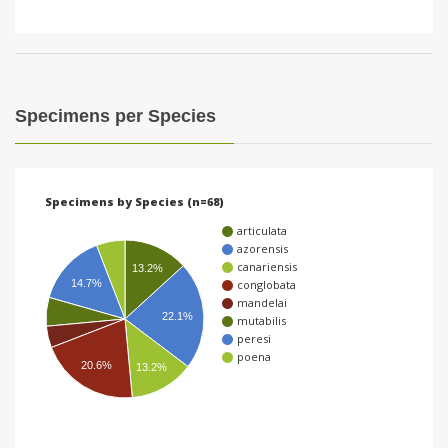
Specimens per Species
Specimens by Species (n=68)
articulata
azorensis
canariensis
13.2%
conglobata
14.7%
mandelai
22.1%
mutabilis
peresi
poena
20.6%
13.2%