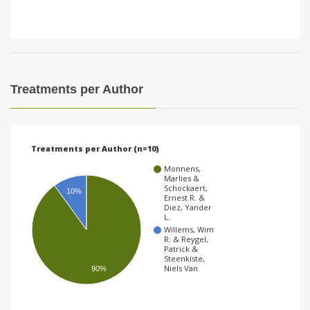
Treatments per Author
Treatments per Author (n=10)
Monnens,
Marlies &
Schockaert,
10%
Ernest R. &
Diez, Yander
L.
Willems, Wim
R. & Reygel,
Patrick &
Steenkiste,
Niels Van
90%