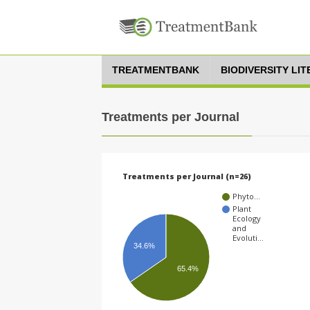
TREATMENTBANK
BIODIVERSITY LI
Treatments per Journal
Treatments per Journal (n=26)
Phyto…
Plant
Ecology
and
Evoluti…
34.6%
65.4%