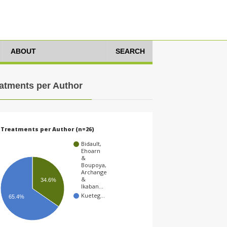
ABOUT
SEARCH
atments per Author
Treatments per Author (n=26)
Bidault,
Ehoarn
&
Boupoya,
Archange
&
34.6%
Ikaban…
Kueteg…
65.4%