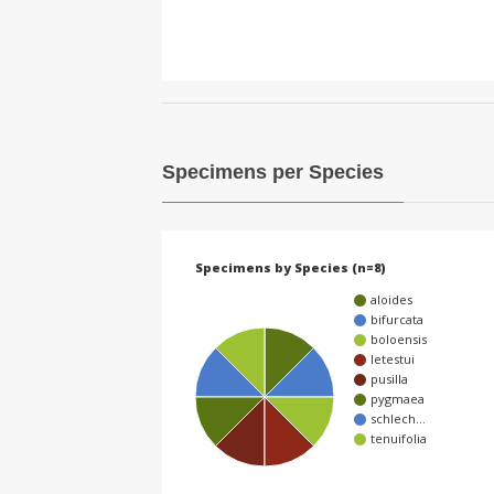
Specimens per Species
Specimens by Species (n=8)
aloides
bifurcata
boloensis
letestui
pusilla
pygmaea
schlech…
tenuifolia