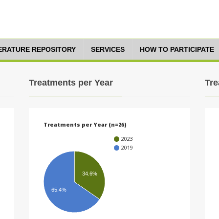
TERATURE REPOSITORY
SERVICES
HOW TO PARTICIPATE
Treatments per Year
Tre
Treatments per Year (n=26)
2023
2019
34.6%
65.4%