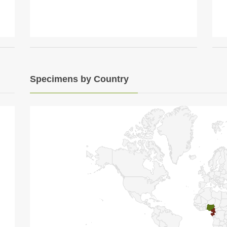
Specimens by Country