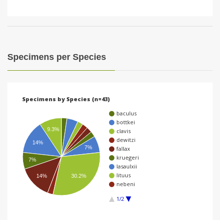
Specimens per Species
Specimens by Species (n=43)
baculus
bottkei
9.3%
clavis
dewitzi
14%
7%
fallax
kruegeri
7%
lasaulxii
lituus
14%
30.2%
nebeni
1/2