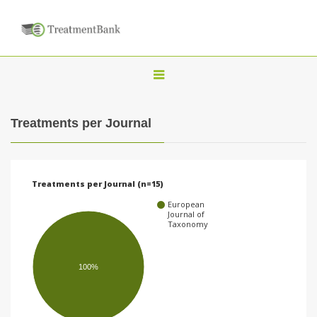
T
o
g
Treatments per Journal
g
l
e
Treatments per Journal (n=15)
n
European
a
Journal of
Taxonomy
v
i
100%
g
a
t