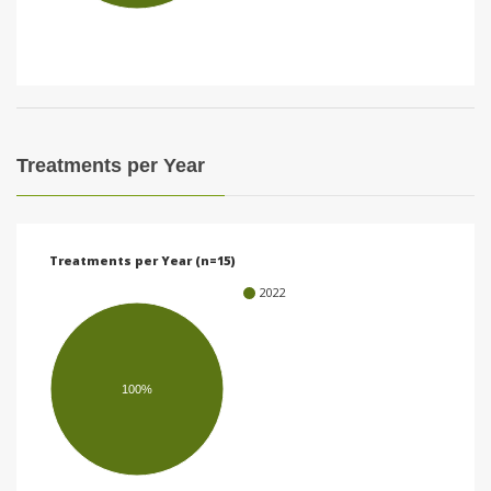
i
o
n
Treatments per Year
Treatments per Year (n=15)
2022
100%