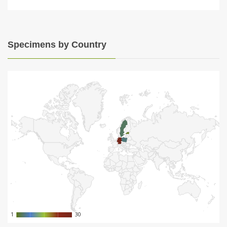
Specimens by Country
1
1
30
30