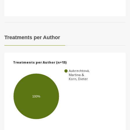
Treatments per Author
Treatments per Author (n=15)
Aubrechtová,
Martina &
Korn, Dieter
100%