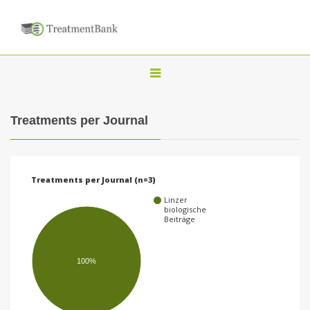
T
o
g
Treatments per Journal
g
l
e
Treatments per Journal (n=3)
n
Linzer
a
biologische
Beiträge
v
i
100%
g
a
t