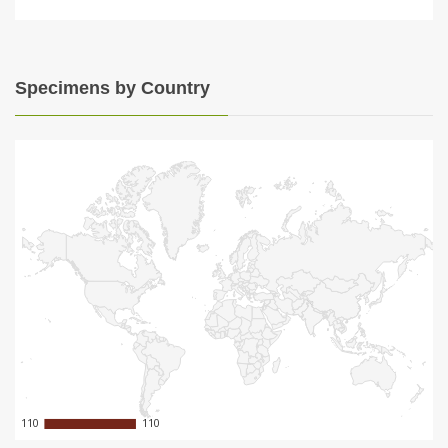
Specimens by Country
110
110
110
110