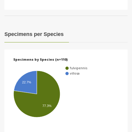
Specimens per Species
Specimens by Species (n=110)
fulvipennis
villosa
22.7%
77.3%