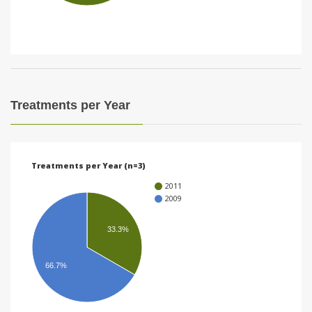
i
o
n
Treatments per Year
Treatments per Year (n=3)
2011
2009
33.3%
66.7%