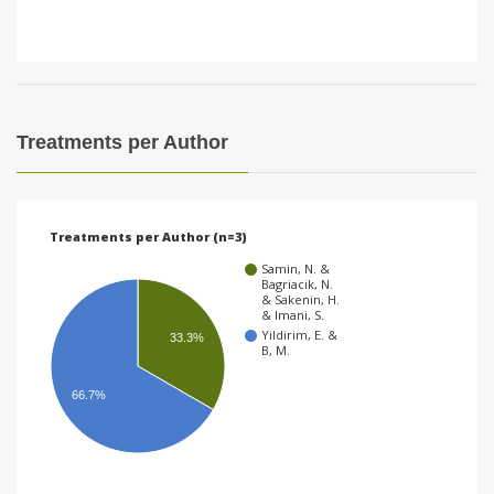
Treatments per Author
Treatments per Author (n=3)
Samin, N. &
Bagriacik, N.
& Sakenin, H.
& Imani, S.
Yildirim, E. &
33.3%
B, M.
66.7%