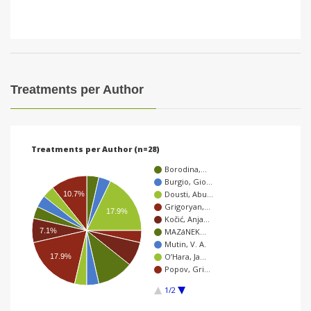
Treatments per Author
Treatments per Author (n=28)
Borodina,…
Burgio, Gio…
Dousti, Abu…
10.7%
Grigoryan,…
17.9%
Kočić, Anja…
7.1%
MAZáNEK…
Mutin, V. A.
O’Hara, Ja…
17.9%
Popov, Gri…
1/2