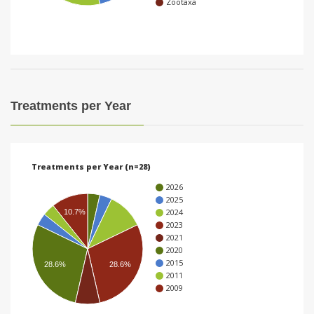
Zootaxa
i
o
n
Treatments per Year
Treatments per Year (n=28)
2026
2025
2024
10.7%
2023
2021
2020
2015
28.6%
28.6%
2011
2009