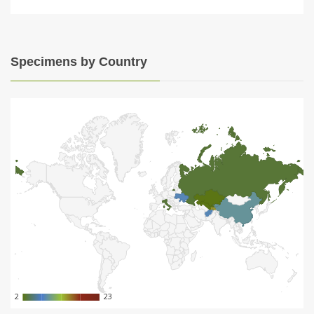
Specimens by Country
2
2
23
23