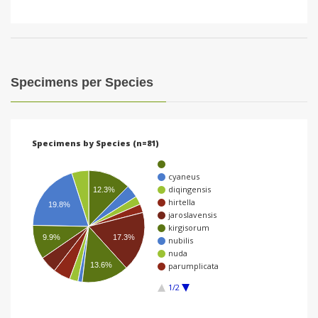
Specimens per Species
Specimens by Species (n=81)
cyaneus
diqingensis
12.3%
hirtella
19.8%
jaroslavensis
kirgisorum
17.3%
9.9%
nubilis
nuda
13.6%
parumplicata
1/2