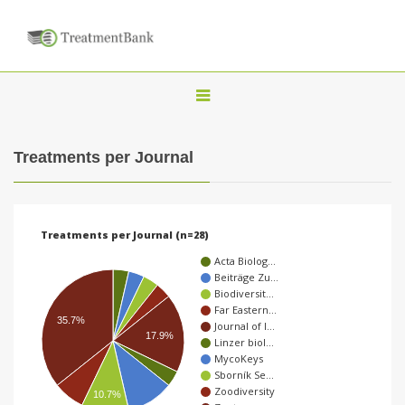
T
o
g
Treatments per Journal
g
l
e
Treatments per Journal (n=28)
n
Acta Biolog…
a
Beiträge Zu…
Biodiversit…
v
Far Eastern…
i
35.7%
Journal of I…
17.9%
Linzer biol…
g
MycoKeys
a
Sborník Se…
Zoodiversity
10.7%
t