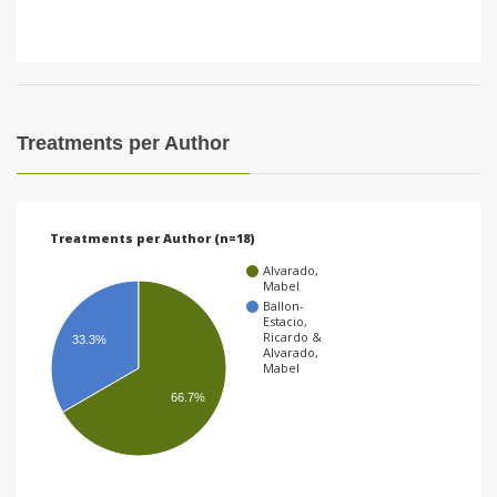
Treatments per Author
Treatments per Author (n=18)
Alvarado,
Mabel
Ballon-
Estacio,
Ricardo &
33.3%
Alvarado,
Mabel
66.7%