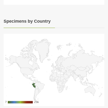
Specimens by Country
7
7
256
256