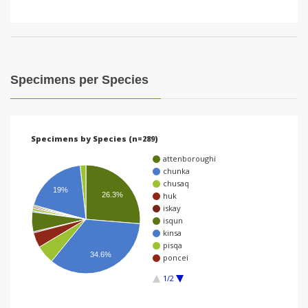
Specimens per Species
Specimens by Species (n=289)
attenboroughi
chunka
chusaq
19%
26.3%
huk
iskay
isqun
kinsa
pisqa
34.6%
poncei
1/2