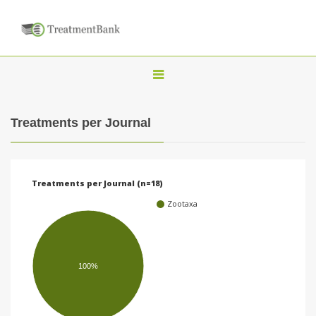
T
o
g
Treatments per Journal
g
l
e
Treatments per Journal (n=18)
n
Zootaxa
a
v
i
100%
g
a
t