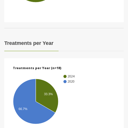
i
o
n
Treatments per Year
Treatments per Year (n=18)
2024
2020
33.3%
66.7%