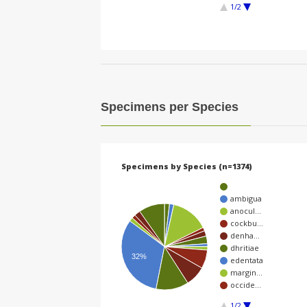
1/2
Specimens per Species
Specimens by Species (n=1374)
ambigua
anocul…
cockbu…
denha…
dhritiae
32%
edentata
margin…
occide…
1/2