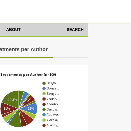
ABOUT
SEARCH
atments per Author
Treatments per Author (n=109)
Berga…
Bonya…
Bonya…
Chuar,…
19.3%
Conde-…
11%
11%
Darbys…
Faulwe…
Garcia-…
Glasby,…