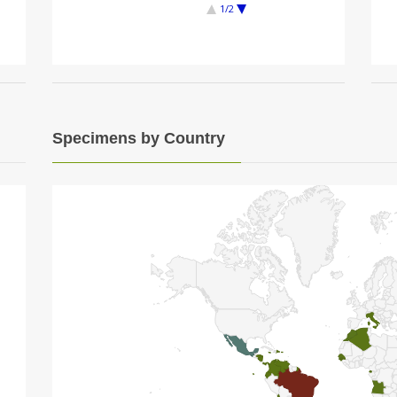
1/2
Specimens by Country