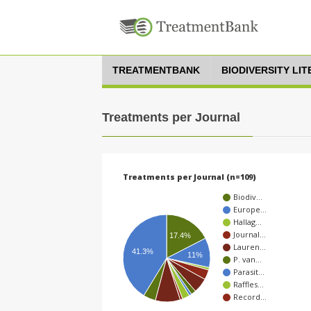
TREATMENTBANK
BIODIVERSITY LI
Treatments per Journal
Treatments per Journal (n=109)
Biodiv…
Europe…
Hallag…
Journal…
17.4%
Lauren…
41.3%
11%
P. van…
Parasit…
Raffles…
Record…