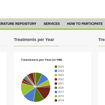
TERATURE REPOSITORY
SERVICES
HOW TO PARTICIPATE
Treatments per Year
Tre
Treatments per Year (n=109)
2025
2024
2023
2022
2021
2020
2017
2015
2014