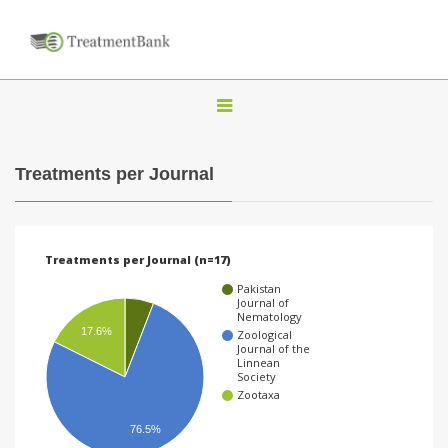
T
o
g
Treatments per Journal
g
l
e
Treatments per Journal (n=17)
n
Pakistan
a
Journal of
Nematology
v
17.6%
Zoological
Journal of the
i
Linnean
Society
g
Zootaxa
a
76.5%
t