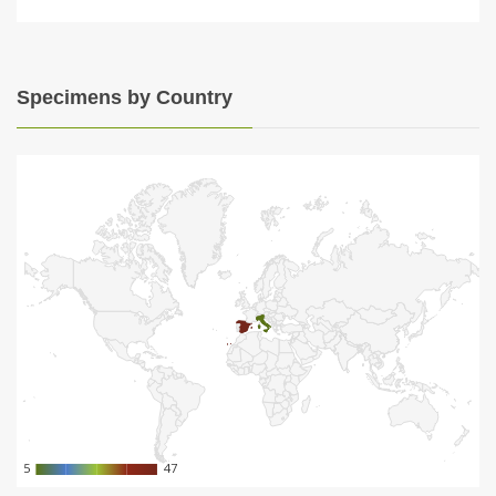
Specimens by Country
5
5
47
47