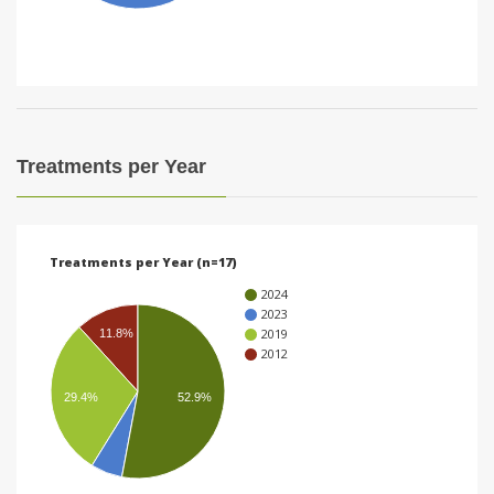
i
o
n
Treatments per Year
Treatments per Year (n=17)
2024
2023
2019
11.8%
2012
29.4%
52.9%