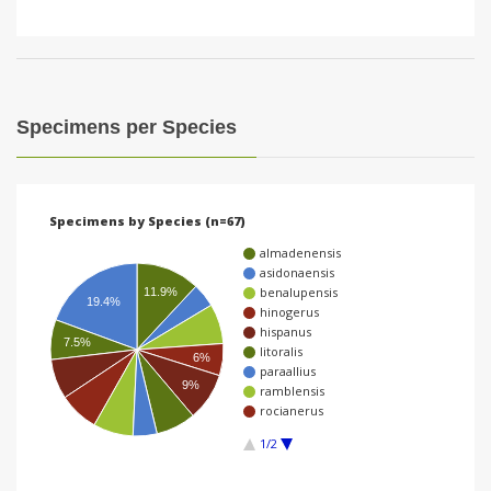
Specimens per Species
Specimens by Species (n=67)
almadenensis
asidonaensis
benalupensis
11.9%
19.4%
hinogerus
hispanus
7.5%
litoralis
6%
paraallius
9%
ramblensis
rocianerus
1/2