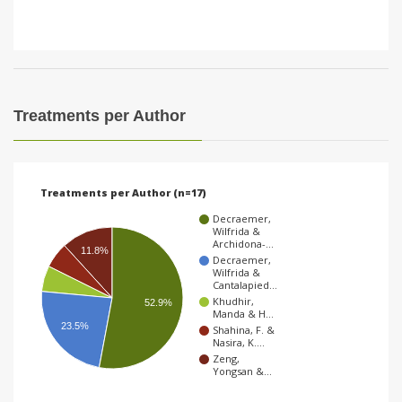
Treatments per Author
Treatments per Author (n=17)
Decraemer,
Wilfrida &
Archidona-…
11.8%
Decraemer,
Wilfrida &
Cantalapied…
Khudhir,
52.9%
Manda & H…
23.5%
Shahina, F. &
Nasira, K.…
Zeng,
Yongsan &…