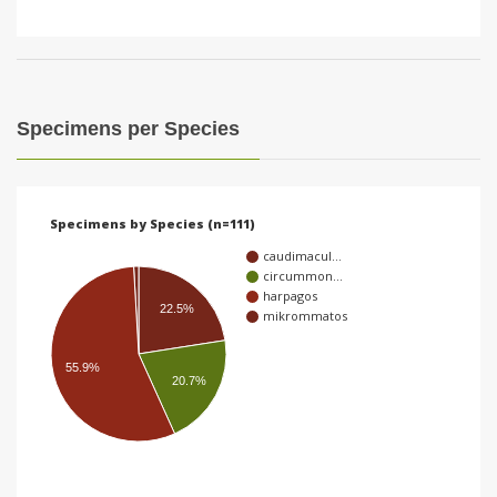
Specimens per Species
Specimens by Species (n=111)
caudimacul…
circummon…
harpagos
22.5%
mikrommatos
55.9%
20.7%