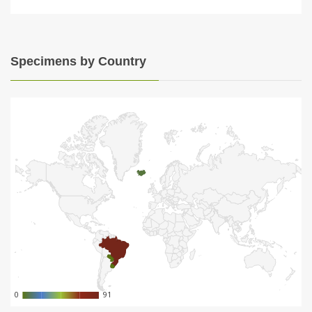
Specimens by Country
0
0
91
91