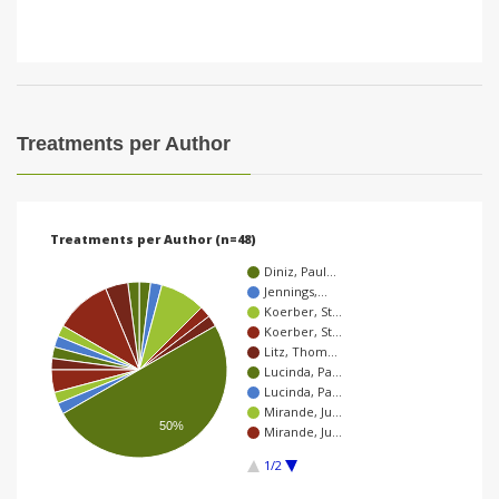
Treatments per Author
Treatments per Author (n=48)
Diniz, Paul…
Jennings,…
Koerber, St…
Koerber, St…
Litz, Thom…
Lucinda, Pa…
Lucinda, Pa…
Mirande, Ju…
50%
Mirande, Ju…
1/2