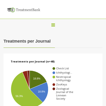
T
o
g
Treatments per Journal
g
l
e
Treatments per Journal (n=48)
n
Check List
a
Ichthyologi…
Neotropical
v
18.8%
Ichthyology
i
ZooKeys
Zoological
g
18.8%
Journal of the
Linnean
56.3%
a
Society
t