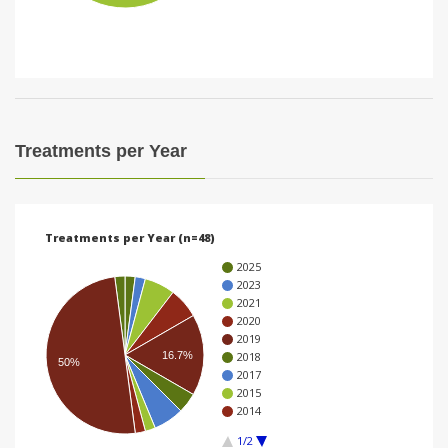
i
o
n
Treatments per Year
Treatments per Year (n=48)
2025
2023
2021
2020
2019
16.7%
2018
50%
2017
2015
2014
1/2