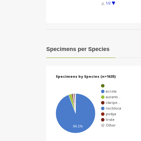
1/2
Specimens per Species
Specimens by Species (n=1635)
accola
auranti…
claripe…
noctiluca
podya
triste
Other
94.1%