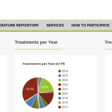
TERATURE REPOSITORY
SERVICES
HOW TO PARTICIPATE
Treatments per Year
Tre
Treatments per Year (n=77)
2026
2025
2023
2022
19.5%
2021
32.5%
2020
2018
2016
2015