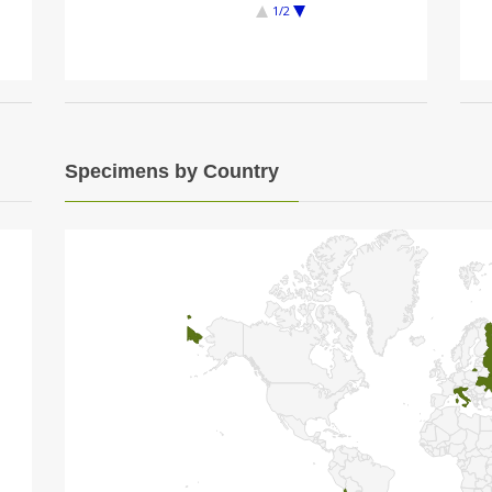
1/2
Specimens by Country