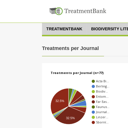
TREATMENTBANK
BIODIVERSITY LI
Treatments per Journal
Treatments per Journal (n=77)
Acta Bi…
Berling…
Biodiv…
Entom…
32.5%
Far Eas…
Faunus…
Journal…
Linzer…
32.5%
Sborní…