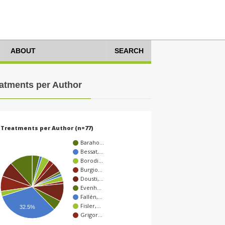
ABOUT
SEARCH
atments per Author
Treatments per Author (n=77)
Baraho…
Bessat,…
Borodi…
Burgio…
Dousti,…
Evenh…
Fallén,…
Fisler,…
32.5%
Grigor…