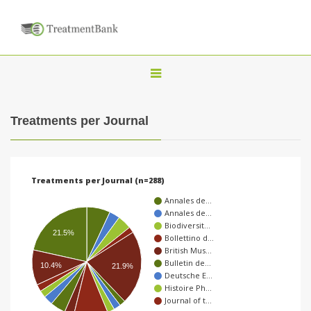
T
o
g
Treatments per Journal
g
l
e
Treatments per Journal (n=288)
n
Annales de…
a
Annales de…
Biodiversit…
v
21.5%
Bollettino d…
i
British Mus…
Bulletin de…
g
10.4%
21.9%
Deutsche E…
a
Histoire Ph…
Journal of t…
t