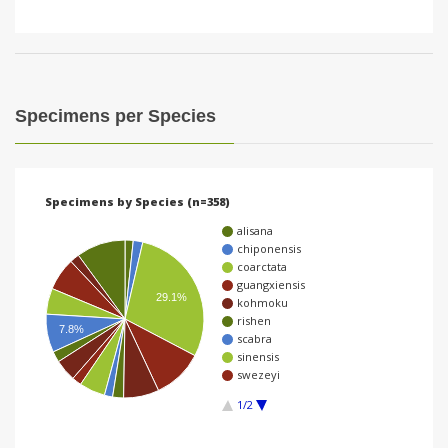
Specimens per Species
Specimens by Species (n=358)
alisana
chiponensis
coarctata
guangxiensis
29.1%
kohmoku
rishen
7.8%
scabra
sinensis
swezeyi
1/2