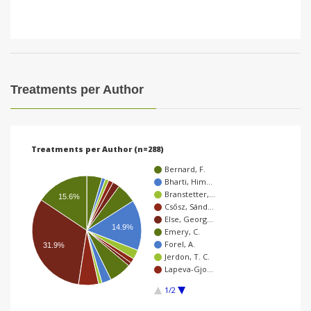
Treatments per Author
Treatments per Author (n=288)
Bernard, F.
Bharti, Him…
Branstetter,…
15.6%
Csősz, Sánd…
Else, Georg…
14.9%
Emery, C.
Forel, A.
31.9%
Jerdon, T. C.
Lapeva-Gjo…
1/2