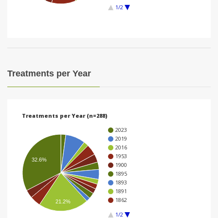
1/2
i
o
n
Treatments per Year
Treatments per Year (n=288)
2023
2019
2016
1953
32.6%
1900
1895
1893
1891
1862
21.2%
1/2