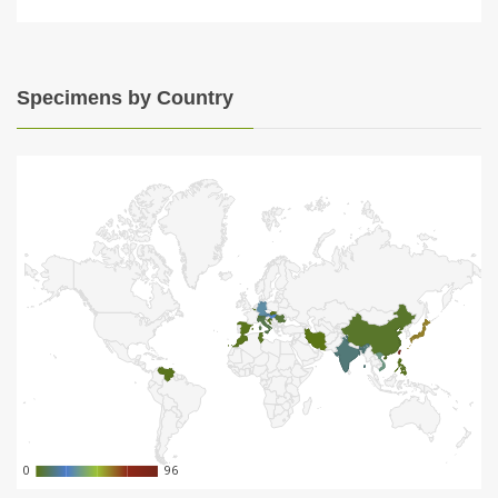
Specimens by Country
0
0
96
96