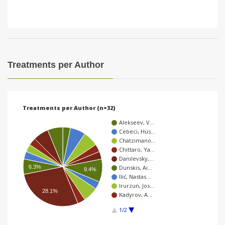
Treatments per Author
Treatments per Author (n=32)
Alekseev, V…
Cebeci, Hüs…
Chatzimano…
Chittaro, Ya…
Danilevsky,…
6.3%
Dunskis, Ai…
9.4%
Ilić, Nastas…
Irurzun, Jos…
28.1%
Kadyrov, A…
1/2