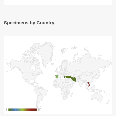
Specimens by Country
1
1
81
81