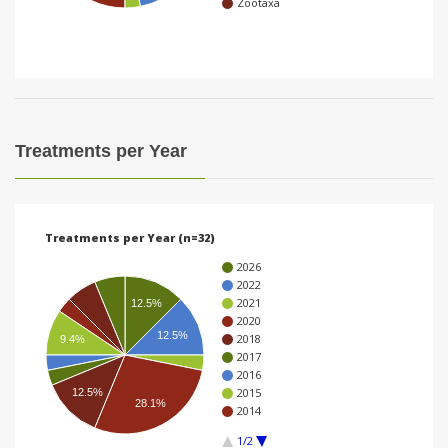
Zootaxa
i
o
n
Treatments per Year
Treatments per Year (n=32)
2026
2022
2021
12.5%
2020
12.5%
2018
9.4%
2017
2016
2015
12.5%
28.1%
2014
1/2