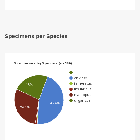
Specimens per Species
Specimens by Species (n=194)
clavipes
femoratus
18%
insubricus
macropus
ungaricus
45.4%
29.4%