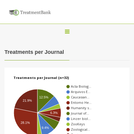
T
o
g
Treatments per Journal
g
l
e
Treatments per Journal (n=32)
n
Acta Biolog…
a
Arquivos E…
Caucasian…
v
12.5%
21.9%
Entomo He…
i
Humanity s…
6.3%
Journal of…
g
Linzer biol…
a
28.1%
ZooKeys
9.4%
Zoological…
t