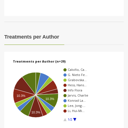
Treatments per Author
Treatments per Author (n=29)
Calviño, Ca…
G. Nieto Fe…
Grabovska…
Hess, Hans…
Info Flora
Jarvis, Charlie
10.3%
10.3%
Konrad La…
Lee, Jong-…
Li, Hui-Mi…
10.3%
1/2