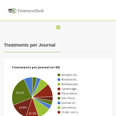
T
o
g
Treatments per Journal
g
l
e
Treatments per Journal (n=29)
n
Annales Un…
a
Biodiversit…
Birkhaeuser…
v
Cambridge…
i
24.1%
Flora Helve…
Info Flora…
g
Journal of…
a
Laurentius…
13.8%
Order out o…
t
10.3%