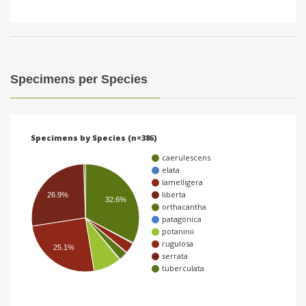
Specimens per Species
Specimens by Species (n=386)
caerulescens
elata
lamelligera
liberta
26.9%
32.6%
orthacantha
patagonica
potaninii
rugulosa
25.1%
serrata
tuberculata