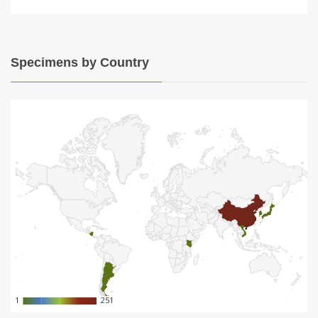
Specimens by Country
1
1
251
251