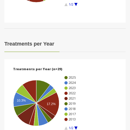
1/2
i
o
n
Treatments per Year
Treatments per Year (n=29)
2025
2024
2023
2022
2021
10.3%
2019
17.2%
2018
2017
2013
1/2