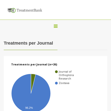
T
o
g
Treatments per Journal
g
l
e
Treatments per Journal (n=26)
n
Journal of
a
Orthoptera
Research
v
Zootaxa
i
g
a
96.2%
t