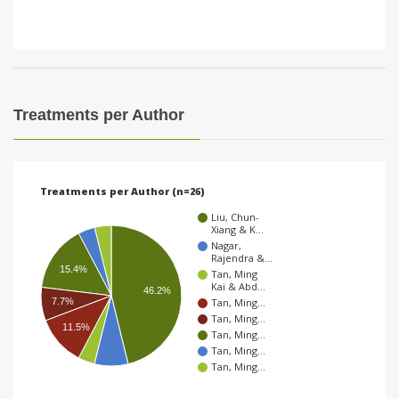
Treatments per Author
Treatments per Author (n=26)
Liu, Chun-
Xiang & K…
Nagar,
Rajendra &…
15.4%
Tan, Ming
Kai & Abd…
46.2%
Tan, Ming…
7.7%
Tan, Ming…
11.5%
Tan, Ming…
Tan, Ming…
Tan, Ming…