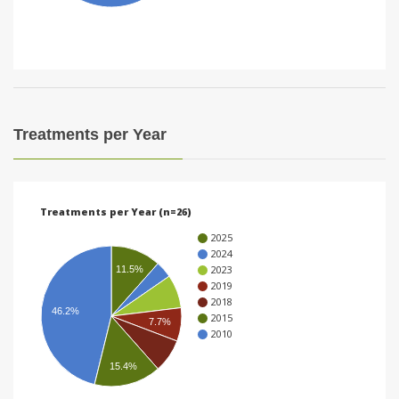
i
o
n
Treatments per Year
Treatments per Year (n=26)
2025
2024
2023
11.5%
2019
2018
46.2%
2015
7.7%
2010
15.4%