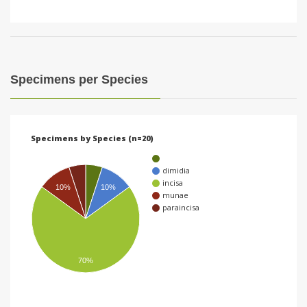
Specimens per Species
Specimens by Species (n=20)
dimidia
incisa
10%
10%
munae
paraincisa
70%