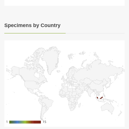
Specimens by Country
1
1
15
15