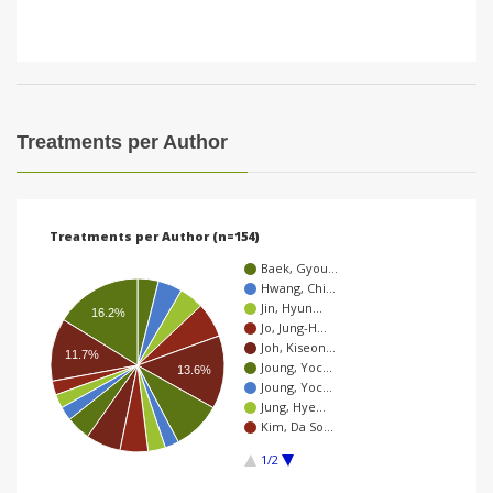
Treatments per Author
Treatments per Author (n=154)
Baek, Gyou…
Hwang, Chi…
Jin, Hyun…
16.2%
Jo, Jung-H…
Joh, Kiseon…
11.7%
Joung, Yoc…
13.6%
Joung, Yoc…
Jung, Hye…
Kim, Da So…
1/2