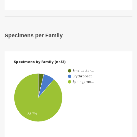
Specimens per Family
Specimens by Family (n=53)
Emcibacter…
Erythrobact…
Sphingomo…
88.7%