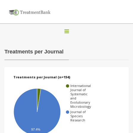
T
o
g
Treatments per Journal
g
l
e
Treatments per Journal (n=154)
n
International
a
Journal of
Systematic
v
and
Evolutionary
i
Microbiology
Journal of
g
Species
Research
a
97.4%
t