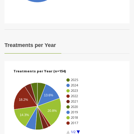
i
o
n
Treatments per Year
Treatments per Year (n=154)
2025
2024
2023
13.6%
2022
18.2%
2021
2020
20.8%
2019
14.3%
2018
2017
1/2