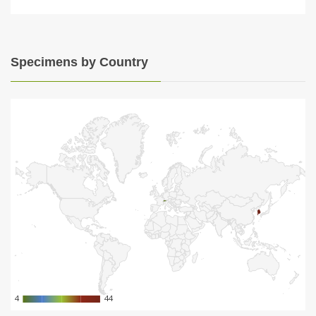
Specimens by Country
4
4
44
44