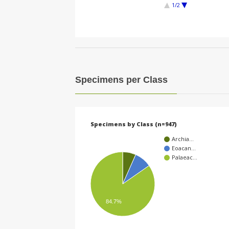
1/2
Specimens per Class
Specimens by Class (n=947)
Archia…
Eoacan…
Palaeac…
84.7%