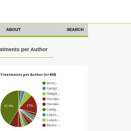
ABOUT
SEARCH
atments per Author
Treatments per Author (n=430)
Amin,…
Campi…
Halajia…
Hernán…
Hernán…
17%
41.4%
Lisitsy…
Lopes,…
Luque,…
Muniz-…