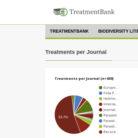
TREATMENTBANK
BIODIVERSITY LI
Treatments per Journal
Treatments per Journal (n=430)
Europe…
Folia P…
Helmin…
Interna…
Journal…
Parasite
53.7%
Parasit…
Parasit…
Record…