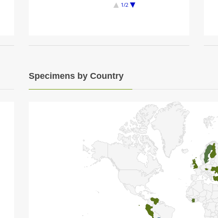
1/2
Specimens by Country