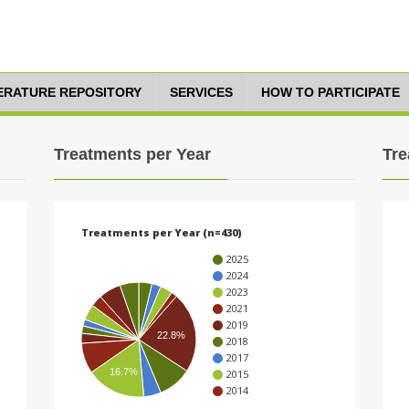
TERATURE REPOSITORY
SERVICES
HOW TO PARTICIPATE
Treatments per Year
Tre
Treatments per Year (n=430)
2025
2024
2023
2021
2019
22.8%
2018
2017
16.7%
2015
2014