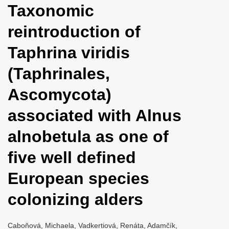
Taxonomic
i
o
reintroduction of
n
Taphrina viridis
(Taphrinales,
Ascomycota)
associated with Alnus
alnobetula as one of
five well defined
European species
colonizing alders
Caboňová, Michaela, Vadkertiová, Renáta, Adamčík,