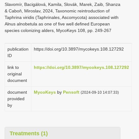
Slavomír, Bacigálová, Kamila, Slovák, Marek, Zaib, Shanza
& Caboň, Miroslav, 2024, Taxonomic reintroduction of
Taphrina viridis (Taphrinales, Ascomycota) associated with
Alnus alnobetula as one of five well defined European
species colonizing alders, MycoKeys 108, pp. 249-267
publication
https://doi.org/10.3897/mycokeys.108.127292
ID
link to
https://doi.org/10.3897/mycokeys.108.127292
original
document
document
MycoKeys
by
Pensoft
(2024-09-10 14:07:33)
provided
by
Treatments (1)