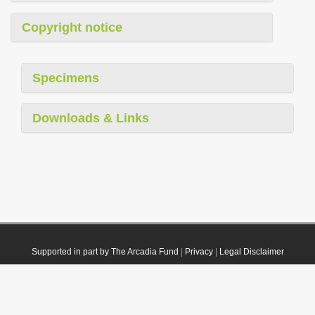
Copyright notice
Specimens
Downloads & Links
Supported in part by The Arcadia Fund
|
Privacy
|
Legal Disclaimer
© 2021 Plazi. Published under
CC0 Public Domain Dedication