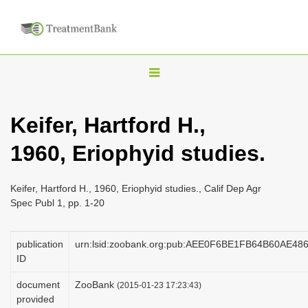
T
o
g
Keifer, Hartford H.,
g
1960, Eriophyid studies.
l
e
n
Keifer, Hartford H., 1960, Eriophyid studies., Calif Dep Agr
Spec Publ 1, pp. 1-20
a
v
publication
urn:lsid:zoobank.org:pub:AEE0F6BE1FB64B60AE4
i
ID
g
a
document
ZooBank
(2015-01-23 17:23:43)
provided
t