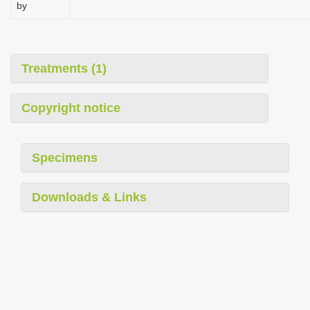
by
i
o
n
Treatments (1)
Copyright notice
Specimens
Downloads & Links