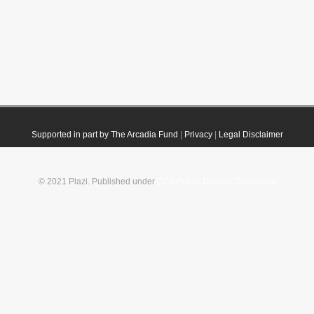
Supported in part by The Arcadia Fund
|
Privacy
|
Legal Disclaimer
© 2021 Plazi. Published under
CC0 Public Domain Dedication