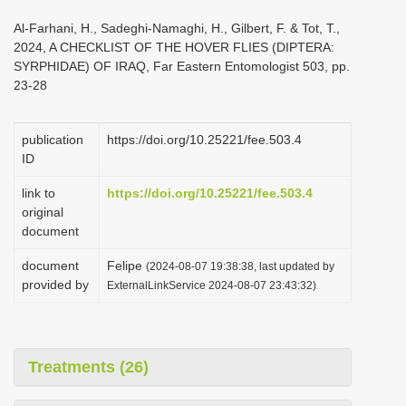
i
Al-Farhani, H., Sadeghi-Namaghi, H., Gilbert, F. & Tot, T.,
o
2024, A CHECKLIST OF THE HOVER FLIES (DIPTERA:
SYRPHIDAE) OF IRAQ, Far Eastern Entomologist 503, pp.
n
23-28
publication
https://doi.org/10.25221/fee.503.4
ID
link to
https://doi.org/10.25221/fee.503.4
original
document
document
Felipe
(2024-08-07 19:38:38, last updated by
provided by
ExternalLinkService 2024-08-07 23:43:32)
Treatments (26)