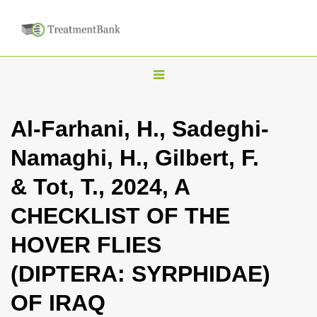
T
o
g
Al-Farhani, H., Sadeghi-
g
Namaghi, H., Gilbert, F.
l
e
& Tot, T., 2024, A
n
CHECKLIST OF THE
a
v
HOVER FLIES
i
(DIPTERA: SYRPHIDAE)
g
a
OF IRAQ
t