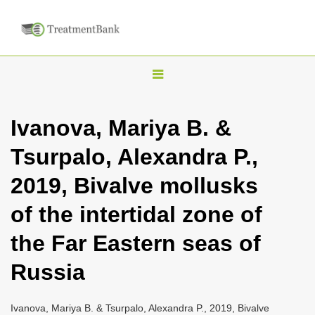
T
o
g
Ivanova, Mariya B. &
g
Tsurpalo, Alexandra P.,
l
e
2019, Bivalve mollusks
n
of the intertidal zone of
a
v
the Far Eastern seas of
i
Russia
g
a
Ivanova, Mariya B. & Tsurpalo, Alexandra P., 2019, Bivalve
t