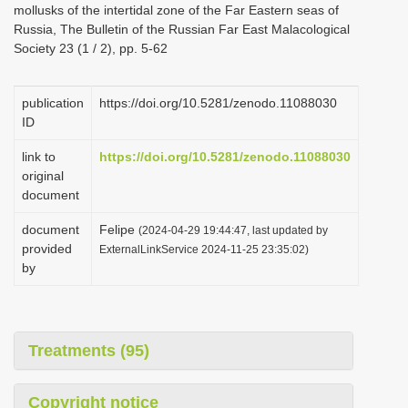
mollusks of the intertidal zone of the Far Eastern seas of
i
Russia, The Bulletin of the Russian Far East Malacological
o
Society 23 (1 / 2), pp. 5-62
n
publication
https://doi.org/10.5281/zenodo.11088030
ID
link to
https://doi.org/10.5281/zenodo.11088030
original
document
document
Felipe
(2024-04-29 19:44:47, last updated by
provided
ExternalLinkService 2024-11-25 23:35:02)
by
Treatments (95)
Copyright notice