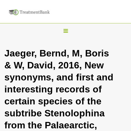
T
o
g
Jaeger, Bernd, M, Boris
g
& W, David, 2016, New
l
e
synonyms, and first and
n
interesting records of
a
v
certain species of the
i
subtribe Stenolophina
g
a
from the Palaearctic,
t