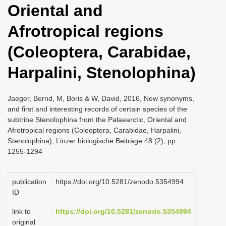
Oriental and
i
o
Afrotropical regions
n
(Coleoptera, Carabidae,
Harpalini, Stenolophina)
Jaeger, Bernd, M, Boris & W, David, 2016, New synonyms,
and first and interesting records of certain species of the
subtribe Stenolophina from the Palaearctic, Oriental and
Afrotropical regions (Coleoptera, Carabidae, Harpalini,
Stenolophina), Linzer biologische Beiträge 48 (2), pp.
1255-1294
publication
https://doi.org/10.5281/zenodo.5354994
ID
link to
https://doi.org/10.5281/zenodo.5354994
original