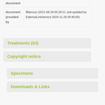
document
document
Marcus
(2021-08-29 05:28:21, last updated by
provided
ExternalLinkService 2024-11-26 00:46:00)
by
Treatments (63)
Copyright notice
Specimens
Downloads & Links