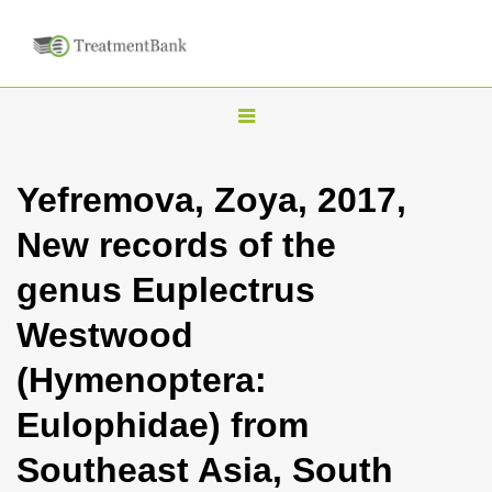
T
o
g
Yefremova, Zoya, 2017,
g
New records of the
l
e
genus Euplectrus
n
Westwood
a
v
(Hymenoptera:
i
Eulophidae) from
g
a
Southeast Asia, South
t