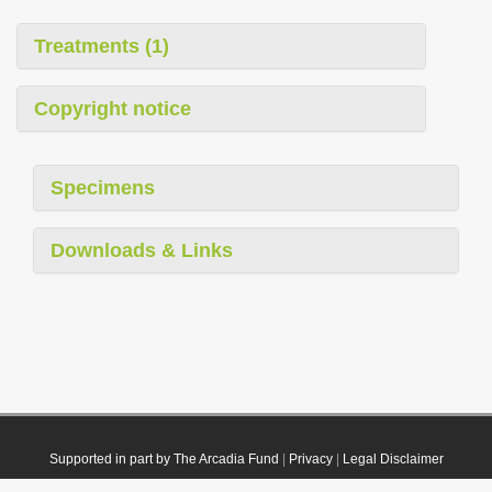
Treatments (1)
Copyright notice
Specimens
Downloads & Links
Supported in part by The Arcadia Fund
|
Privacy
|
Legal Disclaimer