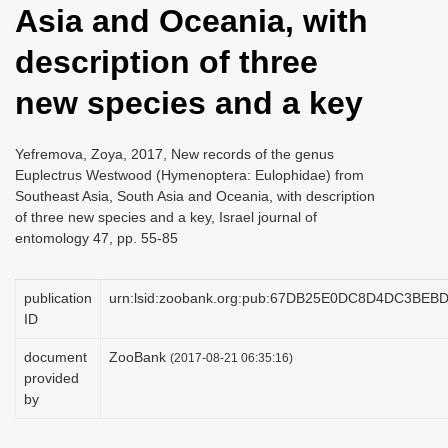
Asia and Oceania, with
i
o
description of three
n
new species and a key
Yefremova, Zoya, 2017, New records of the genus
Euplectrus Westwood (Hymenoptera: Eulophidae) from
Southeast Asia, South Asia and Oceania, with description
of three new species and a key, Israel journal of
entomology 47, pp. 55-85
publication
urn:lsid:zoobank.org:pub:67DB25E0DC8D4DC3BE
ID
document
ZooBank
(2017-08-21 06:35:16)
provided
by