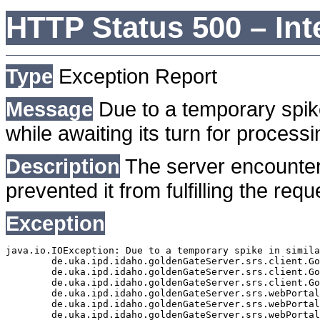
HTTP Status 500 – Int
Type
Exception Report
Message
Due to a temporary spike
while awaiting its turn for processi
Description
The server encounter
prevented it from fulfilling the requ
Exception
java.io.IOException: Due to a temporary spike in simila
	de.uka.ipd.idaho.goldenGateServer.srs.client.GoldenGateSrsClient.getDocumentResult(GoldenGateSrsClient.java:1006)

	de.uka.ipd.idaho.goldenGateServer.srs.client.GoldenGateSrsClient.searchDocumentData(GoldenGateSrsClient.java:883)

	de.uka.ipd.idaho.goldenGateServer.srs.client.GoldenGateSrsClient.searchDocumentData(GoldenGateSrsClient.java:879)

	de.uka.ipd.idaho.goldenGateServer.srs.webPortal.SearchPortalDataManager.searchDocumentData(SearchPortalDataManager.java:194)

	de.uka.ipd.idaho.goldenGateServer.srs.webPortal.SearchPortalServlet.doHtmlRequest(SearchPortalServlet.java:981)

	de.uka.ipd.idaho.goldenGateServer.srs.webPortal.SearchPortalServlet.doPost(SearchPortalServlet.java:476)
