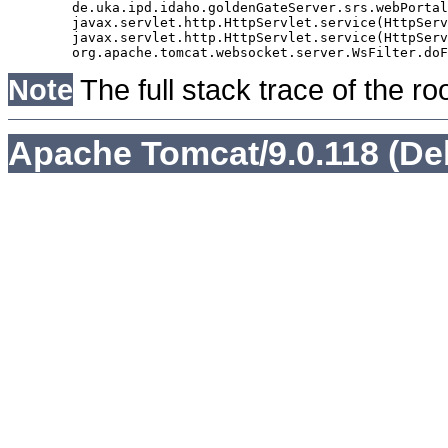
	de.uka.ipd.idaho.goldenGateServer.srs.webPortal.AbstractSrsWebPortalServlet.doGet(AbstractSrsWebPortalServlet.java:90)

	javax.servlet.http.HttpServlet.service(HttpServlet.java:529)

	javax.servlet.http.HttpServlet.service(HttpServlet.java:623)

Note
The full stack trace of the ro
Apache Tomcat/9.0.118 (De