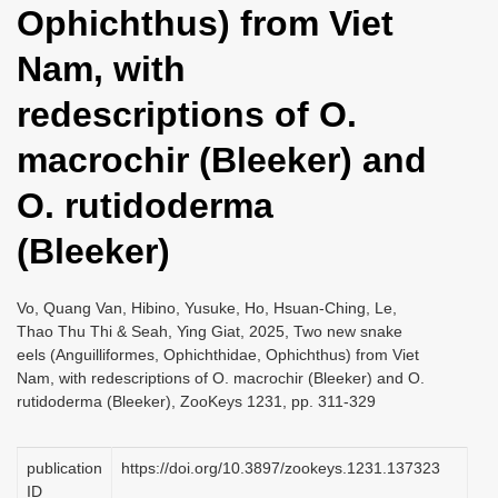
Ophichthus) from Viet
i
o
Nam, with
n
redescriptions of O.
macrochir (Bleeker) and
O. rutidoderma
(Bleeker)
Vo, Quang Van, Hibino, Yusuke, Ho, Hsuan-Ching, Le,
Thao Thu Thi & Seah, Ying Giat, 2025, Two new snake
eels (Anguilliformes, Ophichthidae, Ophichthus) from Viet
Nam, with redescriptions of O. macrochir (Bleeker) and O.
rutidoderma (Bleeker), ZooKeys 1231, pp. 311-329
publication
https://doi.org/10.3897/zookeys.1231.137323
ID