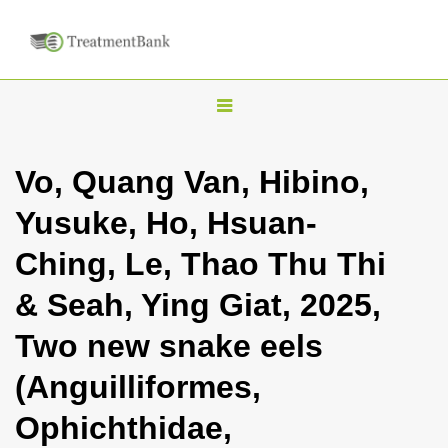
T
o
g
Vo, Quang Van, Hibino,
g
Yusuke, Ho, Hsuan-
l
e
Ching, Le, Thao Thu Thi
n
& Seah, Ying Giat, 2025,
a
v
Two new snake eels
i
(Anguilliformes,
g
a
Ophichthidae,
t